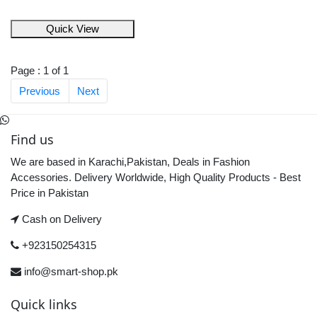
Quick View
Page : 1 of 1
Previous
Next
Find us
We are based in Karachi,Pakistan, Deals in Fashion
Accessories. Delivery Worldwide, High Quality Products - Best
Price in Pakistan
Cash on Delivery
+923150254315
info@smart-shop.pk
Quick links