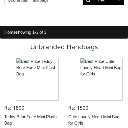
Home
showing 1-3 of 3
Unbranded Handbags
Rs: 1800
Rs: 1500
Teddy Bear Face Mini Plush
Cute Lovely Heart Mini Bag
Bag
for Girls