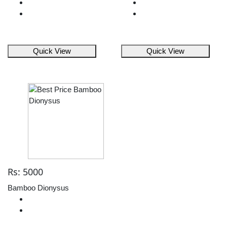
Quick View
Quick View
Rs: 5000
Bamboo Dionysus