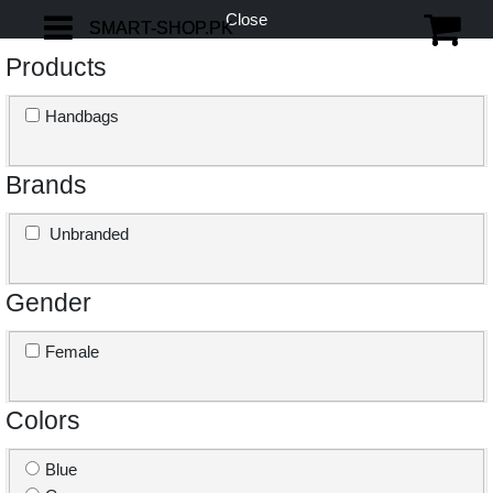
Close
SMART-SHOP.PK
SMART-SHOP.PK
Products
Handbags
Brands
Unbranded
Gender
Female
Colors
Blue