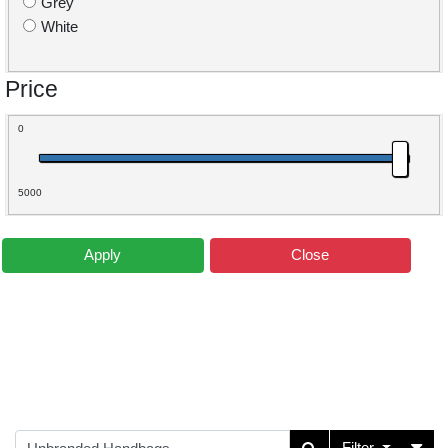
Grey
White
Price
0
5000
Apply
Close
Filter