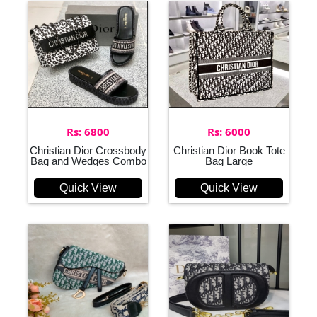
Rs: 6800
Rs: 6000
Christian Dior Crossbody
Christian Dior Book Tote
Bag and Wedges Combo
Bag Large
Quick View
Quick View