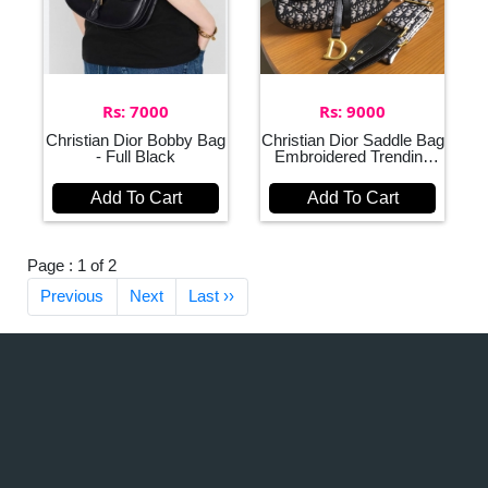
Rs: 7000
Rs: 9000
Christian Dior Bobby Bag
Christian Dior Saddle Bag
- Full Black
Embroidered Trending
Bag for Women
Add To Cart
Add To Cart
Page : 1 of 2
Previous
Next
Last ››