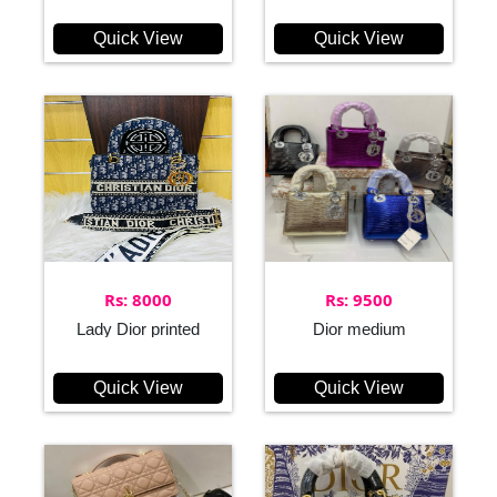
Quick View
Quick View
Rs: 8000
Rs: 9500
Lady Dior printed
Dior medium
Quick View
Quick View