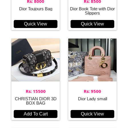
Rs: 8000
Rs: 8500
Dior Toujours Bag
Dior Book Tote with Dior
Slippers
Quick View
Quick View
Rs: 15500
Rs: 9500
CHRISTIAN DIOR 3D
Dior Lady small
BOX BAG
Add To Cart
Quick View