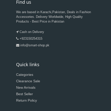
Find us
We are based in Karachi,Pakistan, Deals in Fashion
Accessories. Delivery Worldwide, High Quality
Products - Best Price in Pakistan
Cash on Delivery
+923150254315
info@smart-shop.pk
Quick links
Categories
Clearance Sale
New Arrivals
Best Seller
Return Policy