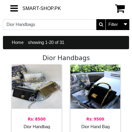
SMART-SHOP.PK
SMART-SHOP.PK
Filter
Home
showing 1-20 of 31
Dior Handbags
Rs: 8500
Rs: 9500
Dior Handbag
Dior Hand Bag