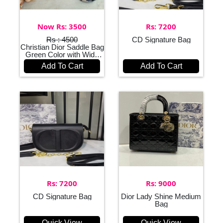
Now Rs: 3500
Rs: 7200
Rs : 4500
CD Signature Bag
Christian Dior Saddle Bag
Green Color with Wide
Belt
Add To Cart
Add To Cart
Rs: 7200
Rs: 9000
CD Signature Bag
Dior Lady Shine Medium
Bag
Quick View
Quick View