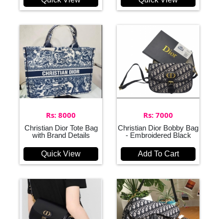
Rs: 8000
Rs: 7000
Christian Dior Tote Bag
Christian Dior Bobby Bag
with Brand Details
- Embroidered Black
Quick View
Add To Cart