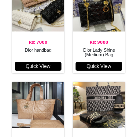
Rs: 7000
Rs: 9000
Dior handbag
Dior Lady Shine
(Medium) Bag
Quick View
Quick View