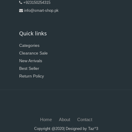
+923150254315
info@smart-shop.pk
Quick links
Categories
Clearance Sale
New Arrivals
Best Seller
Return Policy
Home
About
Contact
Copyright @2020| Designed by
Taz^3