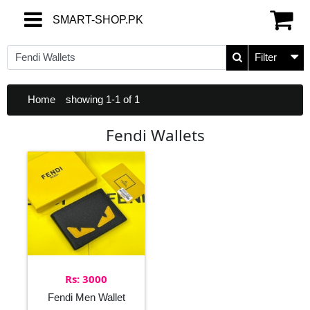
SMART-SHOP.PK
SMART-SHOP.PK
Filter
Home
showing 1-1 of 1
Fendi Wallets
Rs: 3000
Fendi Men Wallet