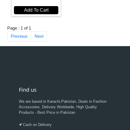
Add To Cart
Page : 1 of 1
Previous
Next
Find us
We are based in Karachi,Pakistan, Deals in Fashion
Accessories. Delivery Worldwide, High Quality
Products - Best Price in Pakistan
Cash on Delivery