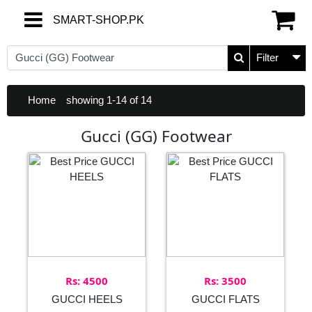
SMART-SHOP.PK
SMART-SHOP.PK
Filter
Home
showing 1-14 of 14
Gucci (GG) Footwear
Rs: 4500
Rs: 3500
GUCCI HEELS
GUCCI FLATS