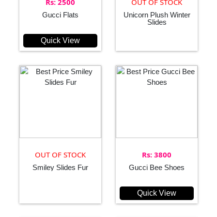
Rs: 2500
OUT OF STOCK
Gucci Flats
Unicorn Plush Winter
Slides
Quick View
OUT OF STOCK
Rs: 3800
Smiley Slides Fur
Gucci Bee Shoes
Quick View