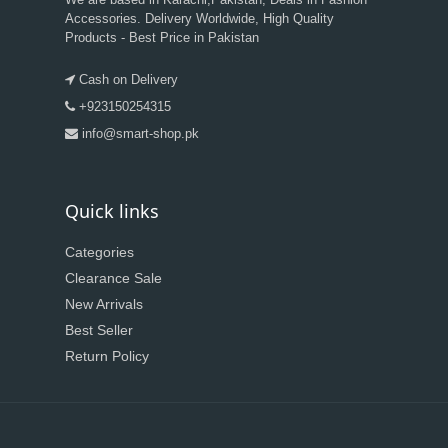
Accessories. Delivery Worldwide, High Quality
Products - Best Price in Pakistan
Cash on Delivery
+923150254315
info@smart-shop.pk
Quick links
Categories
Clearance Sale
New Arrivals
Best Seller
Return Policy