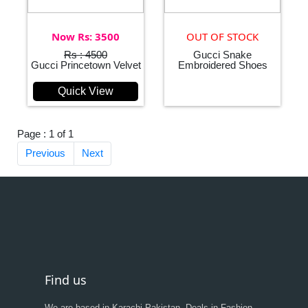
Now Rs: 3500
OUT OF STOCK
Rs : 4500
Gucci Snake
Gucci Princetown Velvet
Embroidered Shoes
Quick View
Page : 1 of 1
Previous
Next
Find us
We are based in Karachi,Pakistan, Deals in Fashion