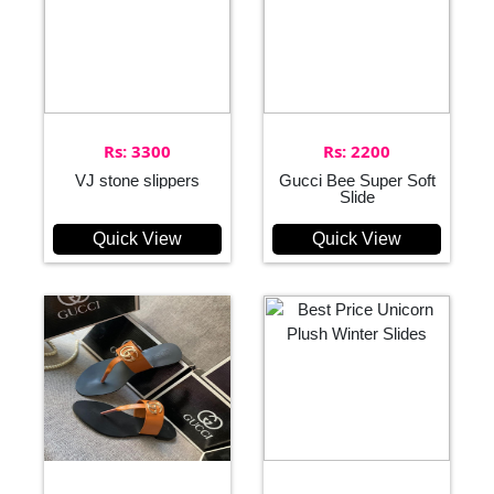
Rs: 3300
Rs: 2200
VJ stone slippers
Gucci Bee Super Soft
Slide
Quick View
Quick View