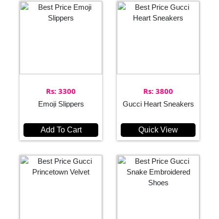
Rs: 3300
Rs: 3800
Emoji Slippers
Gucci Heart Sneakers
Add To Cart
Quick View