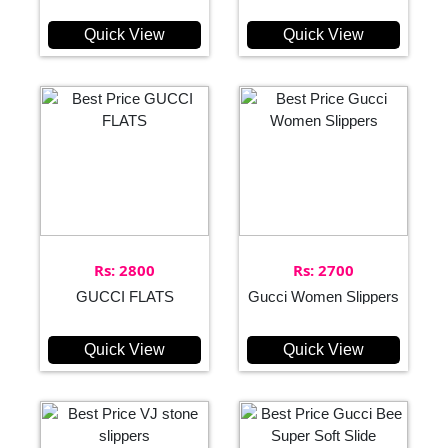
Quick View
Quick View
Rs: 2800
Rs: 2700
GUCCI FLATS
Gucci Women Slippers
Quick View
Quick View