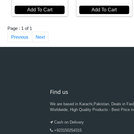
Add To Cart
Add To Cart
Page : 1 of 1
Previous
Next
Find us
We are based in Karachi,Pakistan, Deals in Fas
Worldwide, High Quality Products - Best Price i
Cash on Delivery
+923150254315