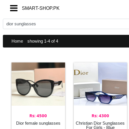
SMART-SHOP.PK
SMART-SHOP.PK
Home
showing 1-4 of 4
Rs: 4500
Rs: 4300
Dior female sunglasses
Christian Dior Sunglasses
For Girls - Blue