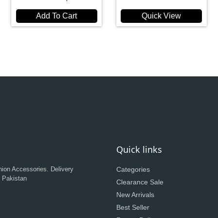
Add To Cart
Quick View
Quick links
hion Accessories. Delivery
Categories
n Pakistan
Clearance Sale
New Arrivals
Best Seller