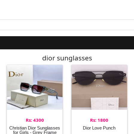
dior sunglasses
Rs: 4300
Rs: 1800
Christian Dior Sunglasses
Dior Love Punch
for Girls - Grey Frame