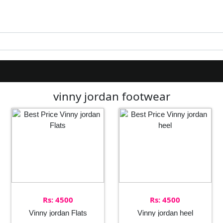
vinny jordan footwear
Rs: 4500
Rs: 4500
Vinny jordan Flats
Vinny jordan heel