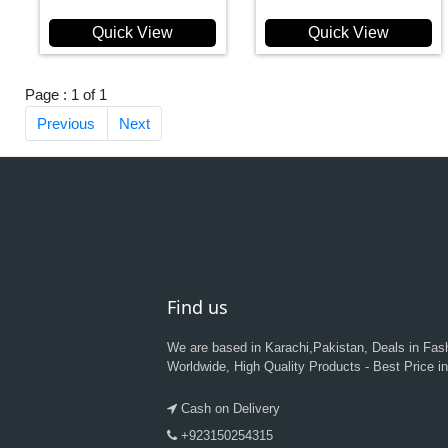
Quick View
Quick View
Page : 1 of 1
Previous
Next
Find us
We are based in Karachi,Pakistan, Deals in Fas
Worldwide, High Quality Products - Best Price i
Cash on Delivery
+923150254315