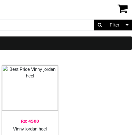
Filter
Rs: 4500
Vinny jordan heel