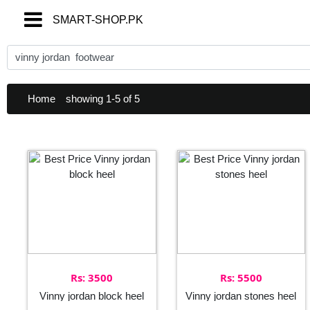
SMART-SHOP.PK
SMART-SHOP.PK
Home
showing 1-5 of 5
Rs: 3500
Rs: 5500
Vinny jordan block heel
Vinny jordan stones heel