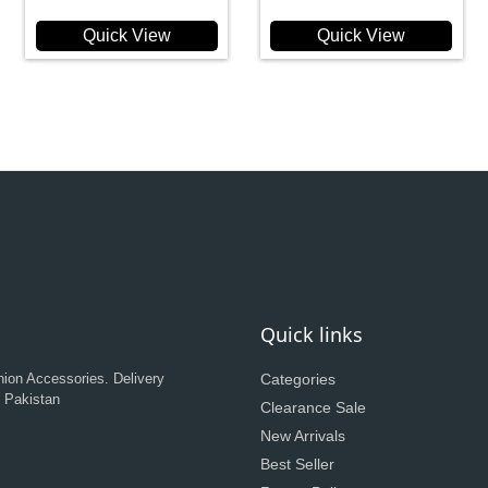
Quick View
Quick View
Quick links
hion Accessories. Delivery
Categories
n Pakistan
Clearance Sale
New Arrivals
Best Seller