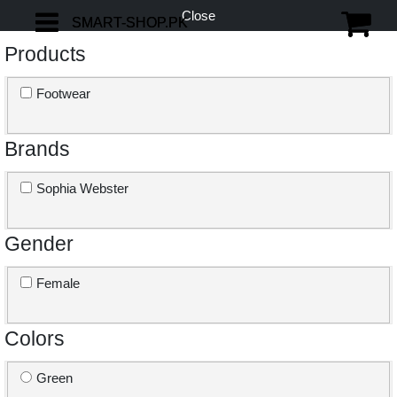
Close
SMART-SHOP.PK
SMART-SHOP.PK
Products
Footwear
Brands
Sophia Webster
Gender
Female
Colors
Green