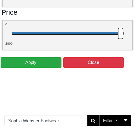
Price
0
2800
Apply
Close
Filter