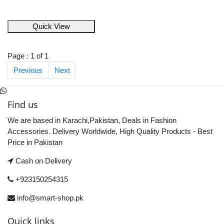
Quick View
Page : 1 of 1
Previous
Next
Find us
We are based in Karachi,Pakistan, Deals in Fashion
Accessories. Delivery Worldwide, High Quality Products - Best
Price in Pakistan
Cash on Delivery
+923150254315
info@smart-shop.pk
Quick links