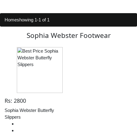
Home
showing 1-1 of 1
Sophia Webster Footwear
Rs: 2800
Sophia Webster Butterfly
Slippers