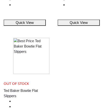
Quick View
Quick View
OUT OF STOCK
Ted Baker Bowtie Flat
Slippers