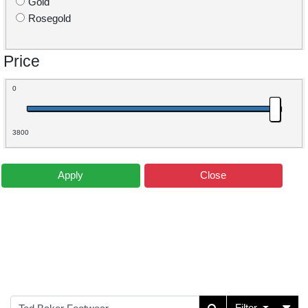
Gold
Rosegold
Price
0
3800
Apply
Close
Filter