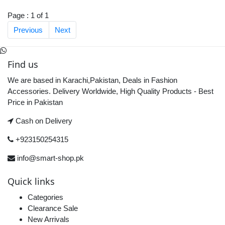
Page : 1 of 1
Previous
Next
Find us
We are based in Karachi,Pakistan, Deals in Fashion
Accessories. Delivery Worldwide, High Quality Products - Best
Price in Pakistan
Cash on Delivery
+923150254315
info@smart-shop.pk
Quick links
Categories
Clearance Sale
New Arrivals