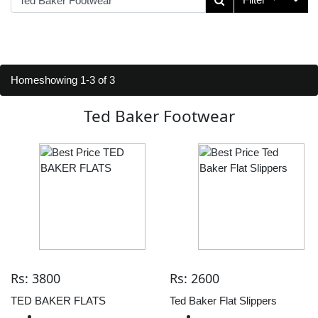
Home
showing 1-3 of 3
Ted Baker Footwear
Rs: 3800
Rs: 2600
TED BAKER FLATS
Ted Baker Flat Slippers