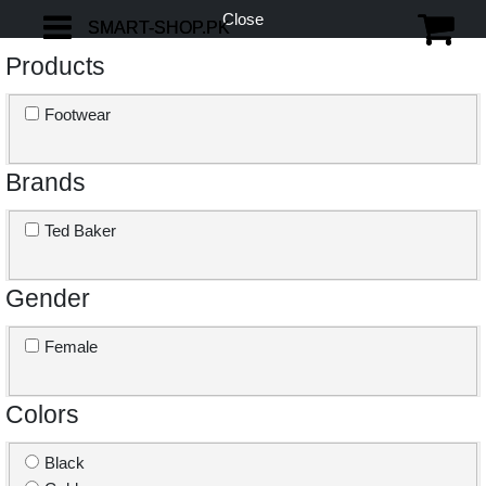
Close
SMART-SHOP.PK
SMART-SHOP.PK
Products
Footwear
Brands
Ted Baker
Gender
Female
Colors
Black