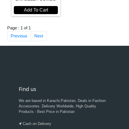
Add To Cart
Page : 1 of 1
Previous
Next
Find us
We are based in Karachi,Pakistan, Deals in Fashion
Accessories. Delivery Worldwide, High Quality
Products - Best Price in Pakistan
Cash on Delivery