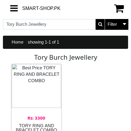
SMART-SHOP.PK
SMART-SHOP.PK
Filter
Home
showing 1-1 of 1
Tory Burch Jewellery
Rs: 3300
TORY RING AND
BRACELET COMBO