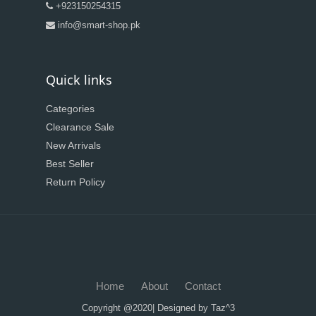
+923150254315
info@smart-shop.pk
Quick links
Categories
Clearance Sale
New Arrivals
Best Seller
Return Policy
Home
About
Contact
Copyright @2020| Designed by
Taz^3