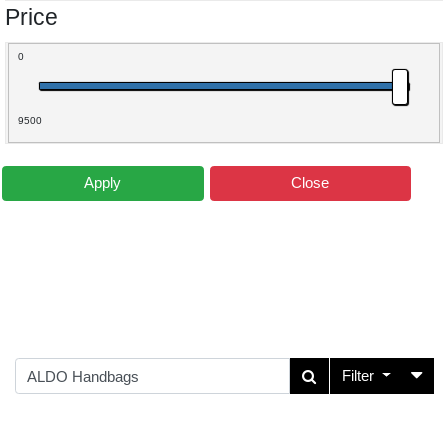
Price
0
9500
Apply
Close
Filter