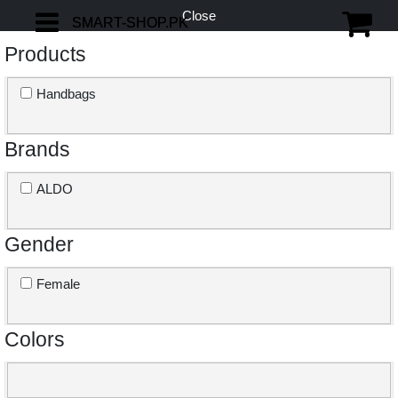
Close
SMART-SHOP.PK
SMART-SHOP.PK
Products
Handbags
Brands
ALDO
Gender
Female
Colors