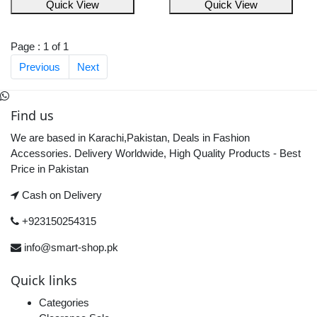
Quick View
Quick View
Page : 1 of 1
Previous
Next
Find us
We are based in Karachi,Pakistan, Deals in Fashion
Accessories. Delivery Worldwide, High Quality Products - Best
Price in Pakistan
Cash on Delivery
+923150254315
info@smart-shop.pk
Quick links
Categories