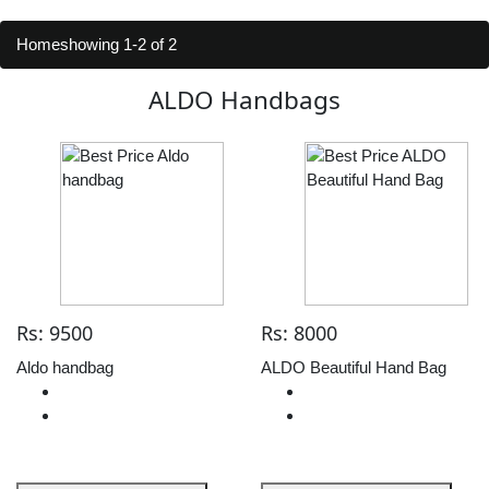
Home
showing 1-2 of 2
ALDO Handbags
Rs: 9500
Rs: 8000
Aldo handbag
ALDO Beautiful Hand Bag