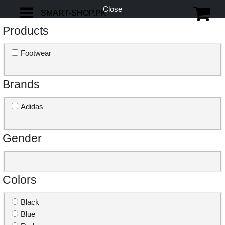
Close
SMART-SHOP.PK
SMART-SHOP.PK
Products
Footwear
Brands
Adidas
Gender
Colors
Black
Blue