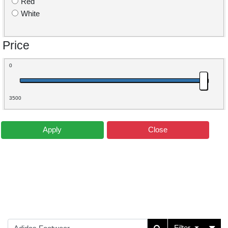
Red
White
Price
0
3500
Apply
Close
Filter