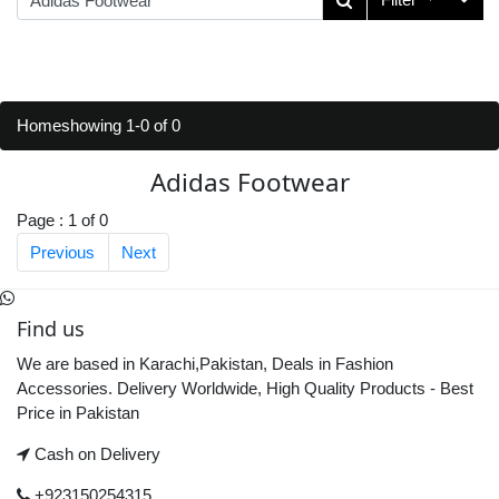
Home
showing 1-0 of 0
Adidas Footwear
Page : 1 of 0
Previous
Next
Find us
We are based in Karachi,Pakistan, Deals in Fashion
Accessories. Delivery Worldwide, High Quality Products - Best
Price in Pakistan
Cash on Delivery
+923150254315