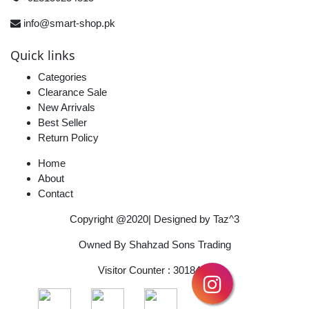
info@smart-shop.pk
Quick links
Categories
Clearance Sale
New Arrivals
Best Seller
Return Policy
Home
About
Contact
Copyright @2020| Designed by
Taz^3
Owned By Shahzad Sons Trading
Visitor Counter : 3018482