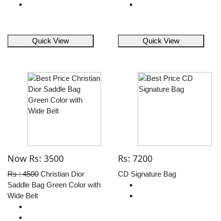
Quick View
Quick View
Now Rs: 3500
Rs: 7200
Rs : 4500
Christian Dior
CD Signature Bag
Saddle Bag Green Color with
Wide Belt