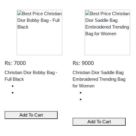
Rs: 7000
Rs: 9000
Christian Dior Bobby Bag -
Christian Dior Saddle Bag
Full Black
Embroidered Trending Bag
for Women
Add To Cart
Add To Cart