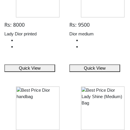
Rs: 8000
Rs: 9500
Lady Dior printed
Dior medium
Quick View
Quick View