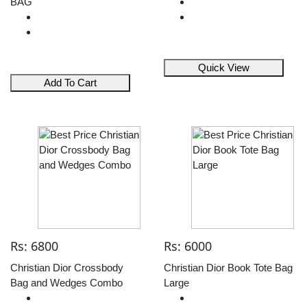
BAG
Quick View
Add To Cart
Rs: 6800
Rs: 6000
Christian Dior Crossbody
Christian Dior Book Tote Bag
Bag and Wedges Combo
Large