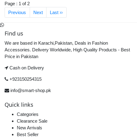
Page : 1 of 2
Previous
Next
Last ››
Find us
We are based in Karachi,Pakistan, Deals in Fashion
Accessories. Delivery Worldwide, High Quality Products - Best
Price in Pakistan
Cash on Delivery
+923150254315
info@smart-shop.pk
Quick links
Categories
Clearance Sale
New Arrivals
Best Seller