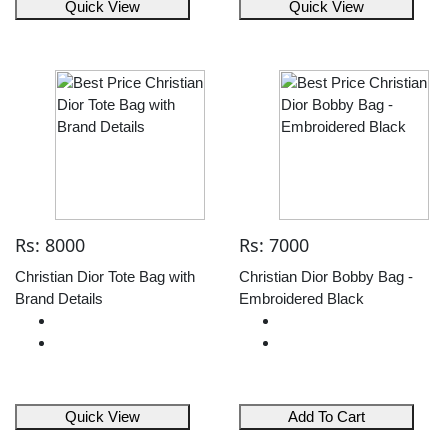
Quick View
Quick View
Rs: 8000
Rs: 7000
Christian Dior Tote Bag with
Christian Dior Bobby Bag -
Brand Details
Embroidered Black
Quick View
Add To Cart