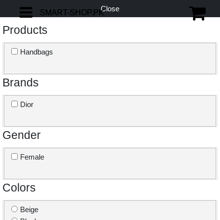
Close
SMART-SHOP.PK
SMART-SHOP.PK
Products
Handbags
Brands
Dior
Gender
Female
Colors
Beige