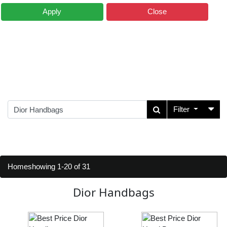
Apply
Close
Filter
Home
showing 1-20 of 31
Dior Handbags