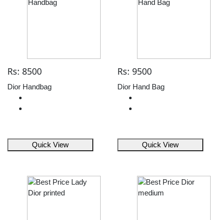
Rs: 8500
Rs: 9500
Dior Handbag
Dior Hand Bag
Quick View
Quick View