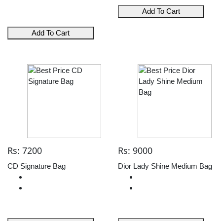
Add To Cart
Add To Cart
Rs: 7200
Rs: 9000
CD Signature Bag
Dior Lady Shine Medium Bag