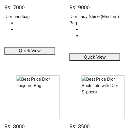
Rs: 7000
Rs: 9000
Dior handbag
Dior Lady Shine (Medium)
Bag
Quick View
Quick View
Rs: 8000
Rs: 8500