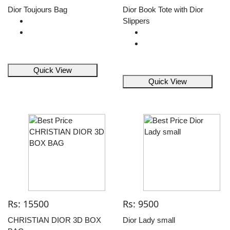
Dior Toujours Bag
Dior Book Tote with Dior
Slippers
Quick View
Quick View
Rs: 15500
Rs: 9500
CHRISTIAN DIOR 3D BOX
Dior Lady small