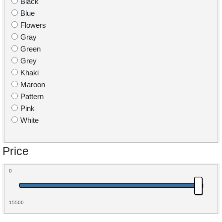
Black
Blue
Flowers
Gray
Green
Grey
Khaki
Maroon
Pattern
Pink
White
Price
0
15500