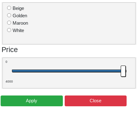
Beige
Golden
Maroon
White
Price
0
4000
Apply
Close