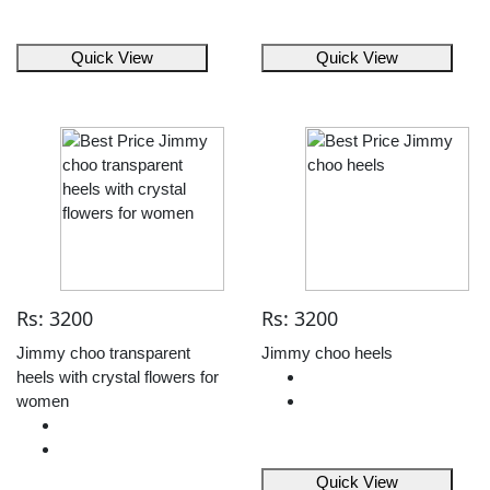
Quick View
Quick View
Rs: 3200
Rs: 3200
Jimmy choo transparent
Jimmy choo heels
heels with crystal flowers for
women
Quick View