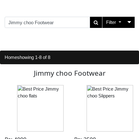
Filter
Home
showing 1-8 of 8
Jimmy choo Footwear