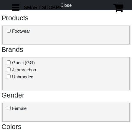
Close
SMART-SHOP.PK
SMART-SHOP.PK
Products
Footwear
Brands
Gucci (GG)
Jimmy choo
Unbranded
Gender
Female
Colors