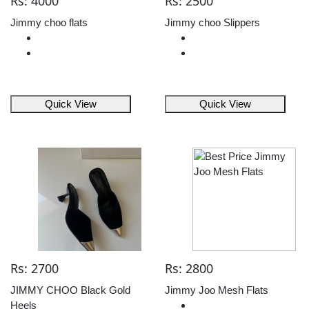
Rs: 4000
Rs: 2500
Jimmy choo flats
Jimmy choo Slippers
Quick View
Quick View
Rs: 2700
Rs: 2800
JIMMY CHOO Black Gold
Jimmy Joo Mesh Flats
Heels