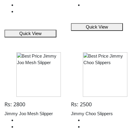
Quick View
Quick View
Rs: 2800
Rs: 2500
Jimmy Joo Mesh Slipper
Jimmy Choo Slippers