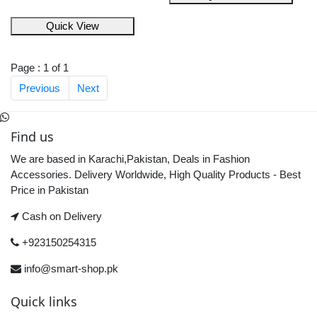
Quick View
Page : 1 of 1
Previous
Next
Find us
We are based in Karachi,Pakistan, Deals in Fashion
Accessories. Delivery Worldwide, High Quality Products - Best
Price in Pakistan
Cash on Delivery
+923150254315
info@smart-shop.pk
Quick links