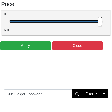
Price
0
5000
Apply
Close
Filter