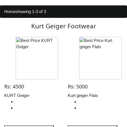
Home
showing 1-3 of 3
Kurt Geiger Footwear
Rs: 4500
Rs: 5000
KURT Geiger
Kurt geiger Flats