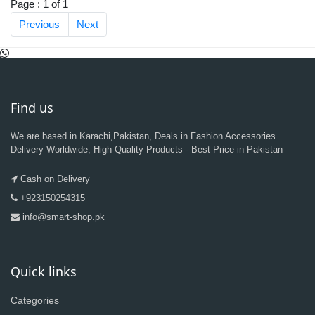
Page : 1 of 1
Previous
Next
Find us
We are based in Karachi,Pakistan, Deals in Fashion Accessories.
Delivery Worldwide, High Quality Products - Best Price in Pakistan
Cash on Delivery
+923150254315
info@smart-shop.pk
Quick links
Categories