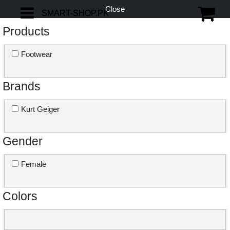
Close
SMART-SHOP.PK
SMART-SHOP.PK
Products
Footwear
Brands
Kurt Geiger
Gender
Female
Colors