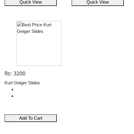
Quick View
Quick View
Rs: 3200
Kurt Geiger Slides
Add To Cart