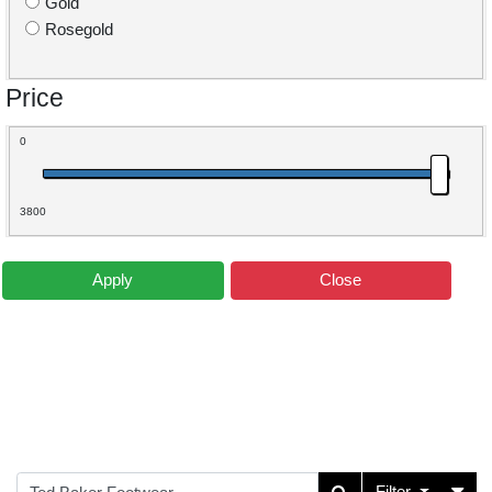
Gold
Rosegold
Price
0
3800
Apply
Close
Filter