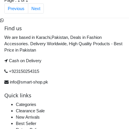
Page : 1 of 1
Previous
Next
Find us
We are based in Karachi,Pakistan, Deals in Fashion
Accessories. Delivery Worldwide, High Quality Products - Best
Price in Pakistan
Cash on Delivery
+923150254315
info@smart-shop.pk
Quick links
Categories
Clearance Sale
New Arrivals
Best Seller