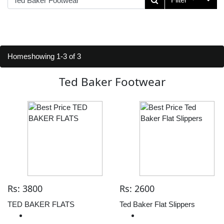
Home
showing 1-3 of 3
Ted Baker Footwear
Rs: 3800
Rs: 2600
TED BAKER FLATS
Ted Baker Flat Slippers