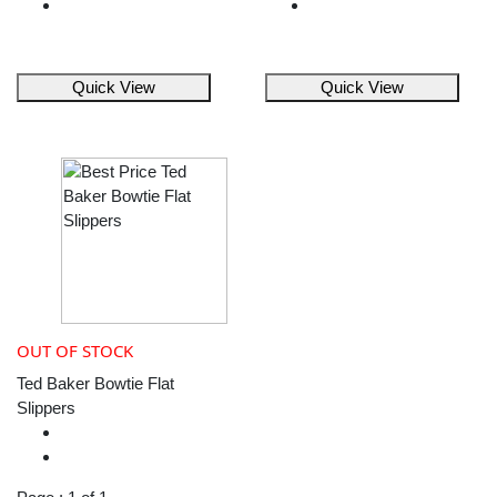
Quick View
Quick View
OUT OF STOCK
Ted Baker Bowtie Flat
Slippers