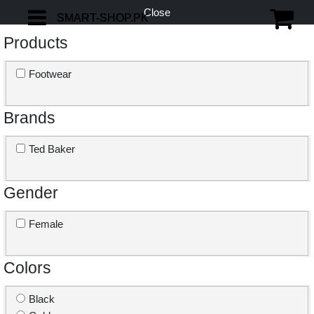
Close
SMART-SHOP.PK
SMART-SHOP.PK
Products
Footwear
Brands
Ted Baker
Gender
Female
Colors
Black