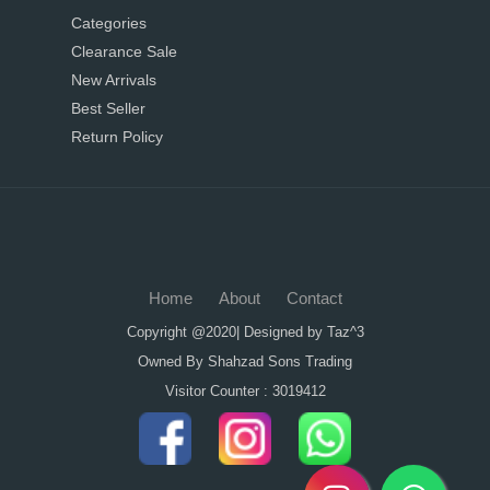
Categories
Clearance Sale
New Arrivals
Best Seller
Return Policy
Home
About
Contact
Copyright @2020| Designed by
Taz^3
Owned By Shahzad Sons Trading
Visitor Counter : 3019412