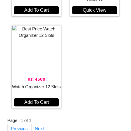
Add To Cart
Quick View
Rs: 4500
Watch Organizer 12 Slots
Add To Cart
Page : 1 of 1
Previous
Next