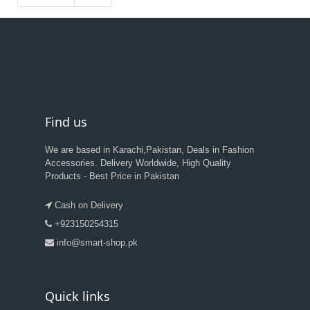
Find us
We are based in Karachi,Pakistan, Deals in Fashion
Accessories. Delivery Worldwide, High Quality
Products - Best Price in Pakistan
Cash on Delivery
+923150254315
info@smart-shop.pk
Quick links