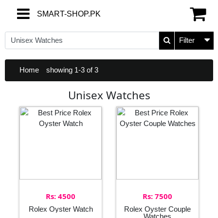
SMART-SHOP.PK
SMART-SHOP.PK
Filter
Home
showing 1-3 of 3
Unisex Watches
Rs: 4500
Rs: 7500
Rolex Oyster Watch
Rolex Oyster Couple
Watches