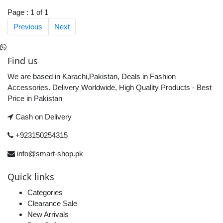
Page : 1 of 1
Previous
Next
Find us
We are based in Karachi,Pakistan, Deals in Fashion
Accessories. Delivery Worldwide, High Quality Products - Best
Price in Pakistan
Cash on Delivery
+923150254315
info@smart-shop.pk
Quick links
Categories
Clearance Sale
New Arrivals