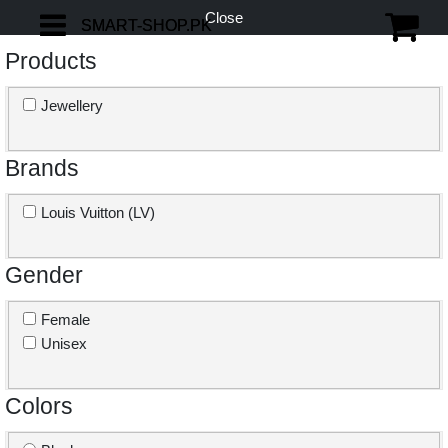
Close
SMART-SHOP.PK
SMART-SHOP.PK
Products
Jewellery
Brands
Louis Vuitton (LV)
Gender
Female
Unisex
Colors