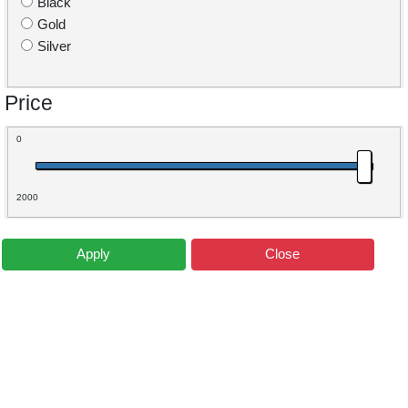
Black
Gold
Silver
Price
0
2000
Apply
Close