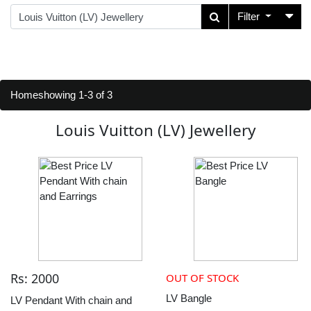
Filter
Home
showing 1-3 of 3
Louis Vuitton (LV) Jewellery
Rs: 2000
OUT OF STOCK
LV Bangle
LV Pendant With chain and