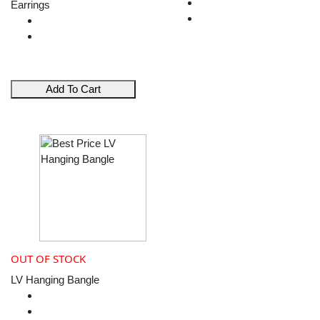
Earrings
Add To Cart
OUT OF STOCK
LV Hanging Bangle