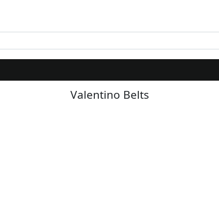
Valentino Belts