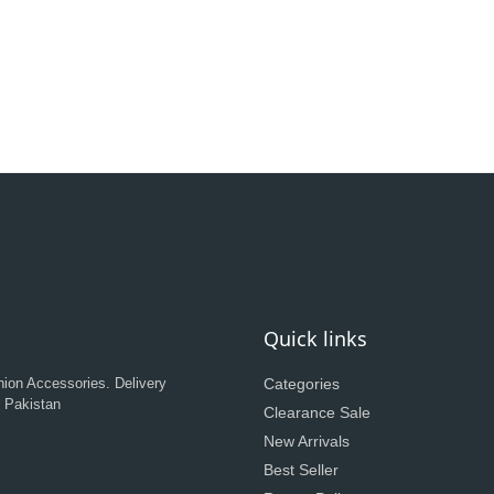
Quick links
hion Accessories. Delivery
Categories
n Pakistan
Clearance Sale
New Arrivals
Best Seller