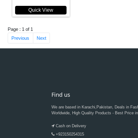
Quick View
Page : 1 of 1
Previous
Next
Find us
We are based in Karachi,Pakistan, Deals in Fas
Worldwide, High Quality Products - Best Price i
Cash on Delivery
+923150254315