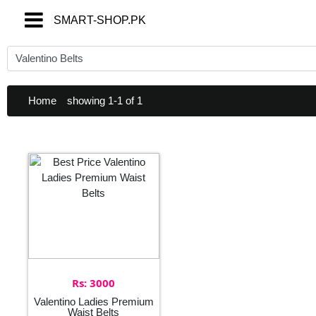
SMART-SHOP.PK
SMART-SHOP.PK
Home
showing 1-1 of 1
Rs: 3000
Valentino Ladies Premium
Waist Belts