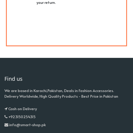
your return.
Find us
We are based in Karachi,Pakistan, Deals in Fashion Accessories.
Delivery Worldwide, High Quality Products - Best Price in Pakistan
Cash on Delivery
+923150254315
info@smart-shop.pk