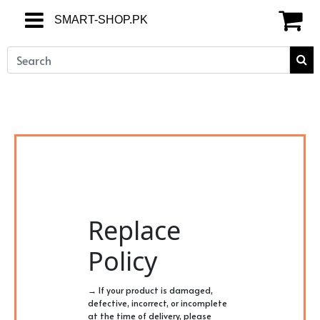
SMART-SHOP.PK
SMART-SHOP.PK
Replace
Policy
→ If your product is damaged,
defective, incorrect, or incomplete
at the time of delivery, please