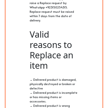
raise a Replace request by
WhatsApp +923150254315.
Replace request must be raised
within 7 days from the date of
delivery.
Valid
reasons to
Replace an
item
→ Delivered product is damaged,
physically destroyed or broken or
defective
→ Delivered product is incomplete
or has missing items or
accessories.
→ Delivered product is wrong