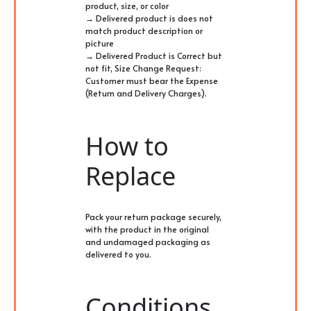
product, size, or color
→ Delivered product is does not
match product description or
picture
→ Delivered Product is Correct but
not fit, Size Change Request:
Customer must bear the Expense
(Return and Delivery Charges).
How to
Replace
Pack your return package securely,
with the product in the original
and undamaged packaging as
delivered to you.
Conditions