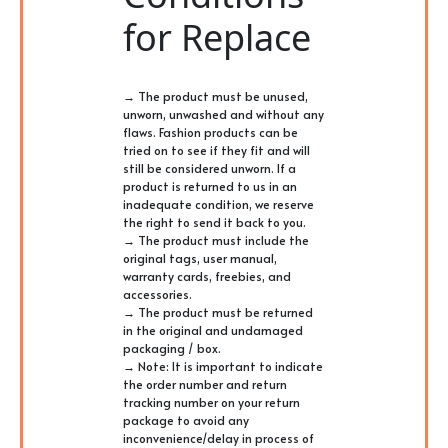
for Replace
→ The product must be unused,
unworn, unwashed and without any
flaws. Fashion products can be
tried on to see if they fit and will
still be considered unworn. If a
product is returned to us in an
inadequate condition, we reserve
the right to send it back to you.
→ The product must include the
original tags, user manual,
warranty cards, freebies, and
accessories.
→ The product must be returned
in the original and undamaged
packaging / box.
→ Note: It is important to indicate
the order number and return
tracking number on your return
package to avoid any
inconvenience/delay in process of