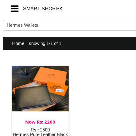
SMART-SHOP.PK
SMART-SHOP.PK
Home
showing 1-1 of 1
Now Rs: 2200
Rs : 2500
Hermes Pure Leather Black