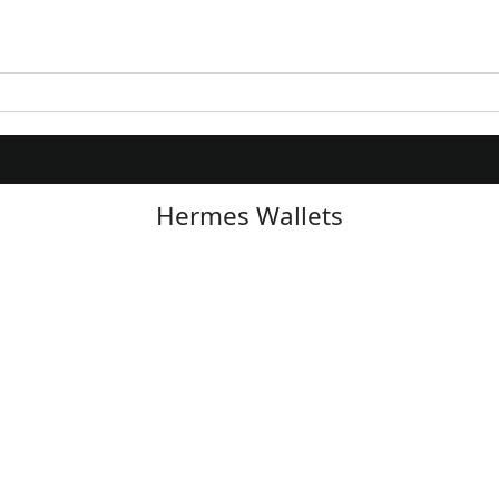
Hermes Wallets