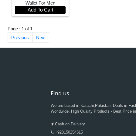
Wallet For Men
Add To Cart
Page : 1 of 1
Previous
Next
Find us
We are based in Karachi,Pakistan, Deals in Fas
Worldwide, High Quality Products - Best Price i
Cash on Delivery
+923150254315