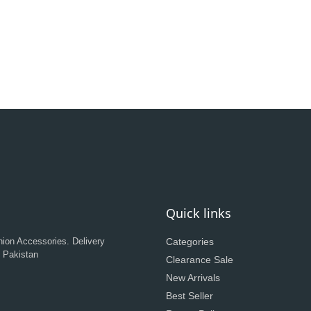
Quick links
hion Accessories. Delivery
Categories
n Pakistan
Clearance Sale
New Arrivals
Best Seller