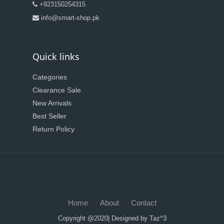
+923150254315
info@smart-shop.pk
Quick links
Categories
Clearance Sale
New Arrivals
Best Seller
Return Policy
Home
About
Contact
Copyright @2020| Designed by
Taz^3