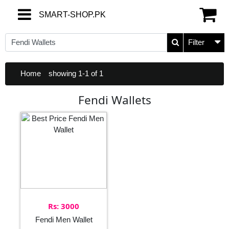
SMART-SHOP.PK
SMART-SHOP.PK
Filter
Home
showing 1-1 of 1
Fendi Wallets
Rs: 3000
Fendi Men Wallet