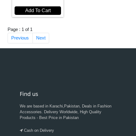
Add To Cart
Page : 1 of 1
Previous
Next
Find us
We are based in Karachi,Pakistan, Deals in Fashion
Accessories. Delivery Worldwide, High Quality
Products - Best Price in Pakistan
Cash on Delivery