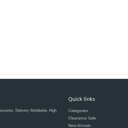
Quick links
ssories. Delivery Worldwide, High
Categories
Clearance Sale
New Arrivals