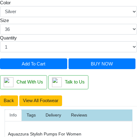
Color
Size
Quantity
Add To Cart
BUY NOW
Chat With Us
Talk to Us
Back
View All Footwear
Info
Tags
Delivery
Reviews
Aquazzura Stylish Pumps For Women