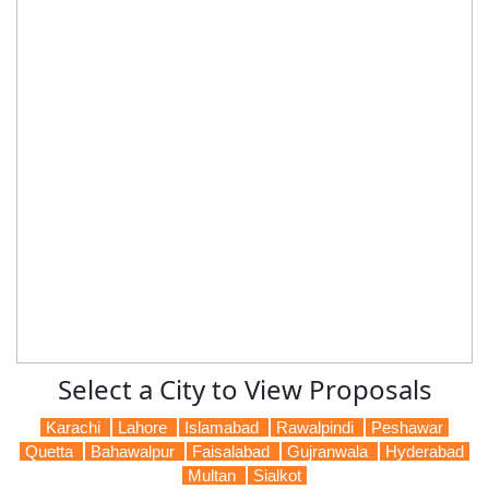
Select a City to View Proposals
Karachi
Lahore
Islamabad
Rawalpindi
Peshawar
Quetta
Bahawalpur
Faisalabad
Gujranwala
Hyderabad
Multan
Sialkot