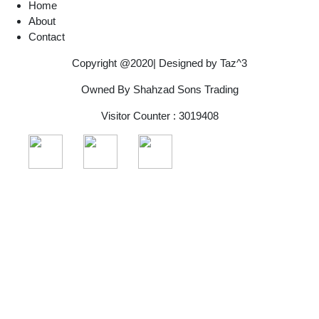
Home
About
Contact
Copyright @2020| Designed by
Taz^3
Owned By Shahzad Sons Trading
Visitor Counter : 3019408