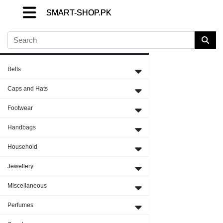
SMART-SHOP.PK
SMART-SHOP.PK
SMART-SHOP.PK
Close Menu
Belts
Caps and Hats
Footwear
Handbags
Household
Jewellery
Miscellaneous
Perfumes