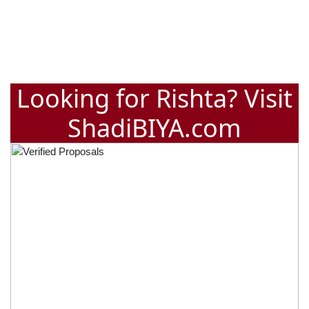
Looking for Rishta? Visit
ShadiBIYA.com