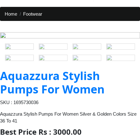
Home
Footwear
Aquazzura Stylish
Pumps For Women
SKU : 1695730036
Aquazzura Stylish Pumps For Women Silver & Golden Colors Size
36 To 41
Best Price Rs : 3000.00