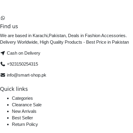
Find us
We are based in Karachi,Pakistan, Deals in Fashion Accessories.
Delivery Worldwide, High Quality Products - Best Price in Pakistan
Cash on Delivery
+923150254315
info@smart-shop.pk
Quick links
Categories
Clearance Sale
New Arrivals
Best Seller
Return Policy