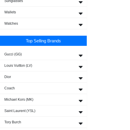
Sunglasses
Wallets
Watches
Top Selling Brands
Gucci (GG)
Louis Vuitton (LV)
Dior
Coach
Michael Kors (MK)
Saint Laurent (YSL)
Tory Burch