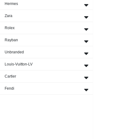
Hermes
Zara
Rolex
Rayban
Unbranded
Louis-Vuitton-LV
Cartier
Fendi