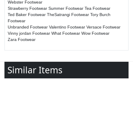
Webster Footwear
Strawberry Footwear
Summer Footwear
Tea Footwear
Ted Baker Footwear
TheSatrangi Footwear
Tory Burch
Footwear
Unbranded Footwear
Valentino Footwear
Versace Footwear
Vinny jordan Footwear
What Footwear
Wow Footwear
Zara Footwear
Similar Items