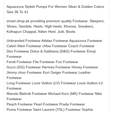
Aquazzura Stylish Pumps For Women Silver & Golden Colors
Size 36 To 41
smart-shop.pk providing premium quality Footwear, Sleepers,
Shoes, Sandals, Heels, High-heels, Khoosa, Sneakers,
Kolhapuri Chappal, Kitten Heel, Jutti, Boots
Unbranded Footwear
Adidas Footwear
Aquazzura Footwear
Calvin Klein Footwear
chloe Footwear
Coach Footwear
Dior Footwear
Dolce & Gabbana (D&G) Footwear
Emoji
Footwear
Fendi Footwear
Fila Footwear
Fun Footwear
Gucci (GG) Footwear
Hermes Footwear
Honey Footwear
Jimmy choo Footwear
Kurt Geiger Footwear
Leather
Footwear
Long Footwear
Louis Vuitton (LV) Footwear
Louis-Vuitton-LV
Footwear
Manolo Blahnik Footwear
Michael Kors (MK) Footwear
Nike
Footwear
Peach Footwear
Pearl Footwear
Prada Footwear
Puma Footwear
Saint Laurent (YSL) Footwear
Sophia