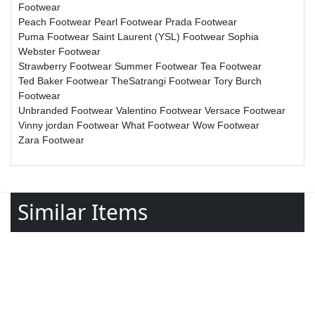
Footwear
Peach Footwear
Pearl Footwear
Prada Footwear
Puma Footwear
Saint Laurent (YSL) Footwear
Sophia
Webster Footwear
Strawberry Footwear
Summer Footwear
Tea Footwear
Ted Baker Footwear
TheSatrangi Footwear
Tory Burch
Footwear
Unbranded Footwear
Valentino Footwear
Versace Footwear
Vinny jordan Footwear
What Footwear
Wow Footwear
Zara Footwear
Similar Items