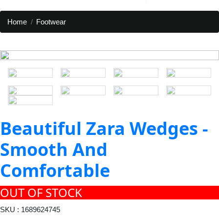
Home
Footwear
Beautiful Zara Wedges -
Smooth And
Comfortable
OUT OF STOCK
SKU : 1689624745