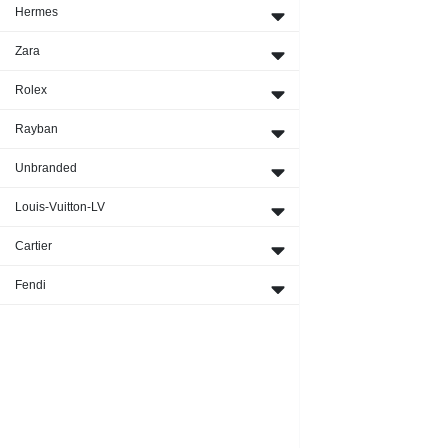
Hermes
Zara
Rolex
Rayban
Unbranded
Louis-Vuitton-LV
Cartier
Fendi