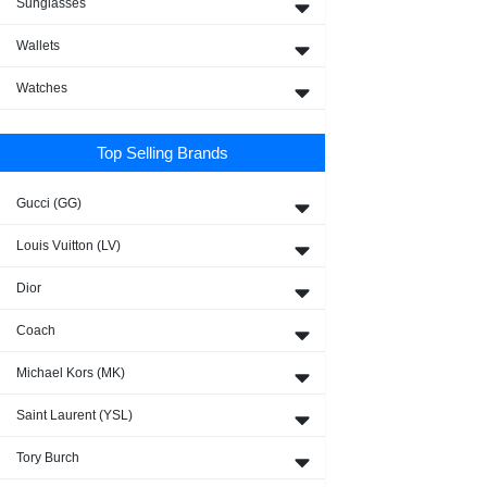
Sunglasses
Wallets
Watches
Top Selling Brands
Gucci (GG)
Louis Vuitton (LV)
Dior
Coach
Michael Kors (MK)
Saint Laurent (YSL)
Tory Burch