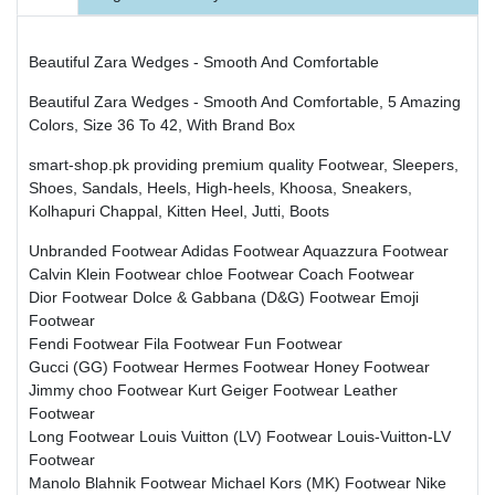
Beautiful Zara Wedges - Smooth And Comfortable
Beautiful Zara Wedges - Smooth And Comfortable, 5 Amazing
Colors, Size 36 To 42, With Brand Box
smart-shop.pk providing premium quality Footwear, Sleepers,
Shoes, Sandals, Heels, High-heels, Khoosa, Sneakers,
Kolhapuri Chappal, Kitten Heel, Jutti, Boots
Unbranded Footwear
Adidas Footwear
Aquazzura Footwear
Calvin Klein Footwear
chloe Footwear
Coach Footwear
Dior Footwear
Dolce & Gabbana (D&G) Footwear
Emoji
Footwear
Fendi Footwear
Fila Footwear
Fun Footwear
Gucci (GG) Footwear
Hermes Footwear
Honey Footwear
Jimmy choo Footwear
Kurt Geiger Footwear
Leather
Footwear
Long Footwear
Louis Vuitton (LV) Footwear
Louis-Vuitton-LV
Footwear
Manolo Blahnik Footwear
Michael Kors (MK) Footwear
Nike