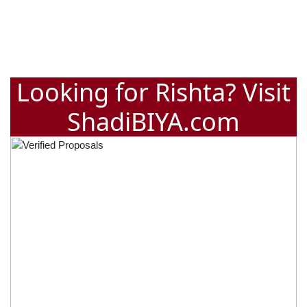
Looking for Rishta? Visit
ShadiBIYA.com