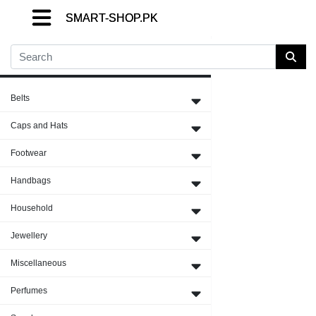
SMART-SHOP.PK
SMART-SHOP.PK
SMART-SHOP.PK
Close Menu
Belts
Caps and Hats
Footwear
Handbags
Household
Jewellery
Miscellaneous
Perfumes