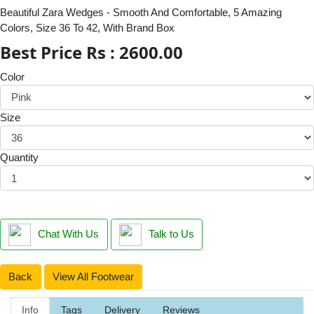
Beautiful Zara Wedges - Smooth And Comfortable, 5 Amazing
Colors, Size 36 To 42, With Brand Box
Best Price Rs : 2600.00
Color
Size
Quantity
Chat With Us
Talk to Us
Back
View All Footwear
Info
Tags
Delivery
Reviews