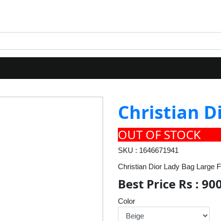
Christian D
OUT OF STOCK
SKU : 1646671941
Christian Dior Lady Bag Large 
Best Price Rs : 90
Color