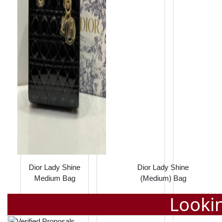
dy Shine
Dior Lady Shine
Dior Lady
m Bag
(Medium) Bag
Lookin