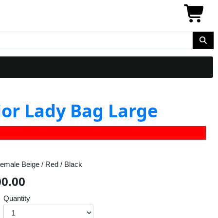
ior Lady Bag Large
Female Beige / Red / Black
00.00
Quantity