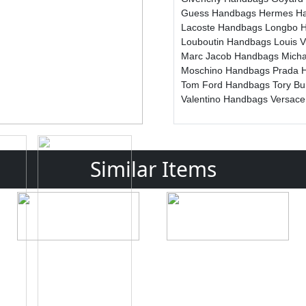
Guess Handbags
Hermes H
Lacoste Handbags
Longbo 
Louboutin Handbags
Louis 
Marc Jacob Handbags
Mich
Moschino Handbags
Prada 
Tom Ford Handbags
Tory B
Valentino Handbags
Versac
Similar Items