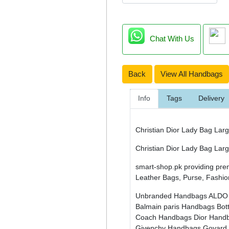
Chat With Us
Back
View All Handbags
Info
Tags
Delivery
Christian Dior Lady Bag Lar
Christian Dior Lady Bag Lar
smart-shop.pk providing pre
Leather Bags, Purse, Fashio
Unbranded Handbags
ALDO
Balmain paris Handbags
Bot
Coach Handbags
Dior Hand
Givenchy Handbags
Goyard