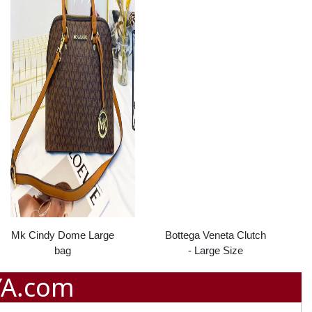
e Large
Bottega Veneta Clutch
Christian Dior
- Large Size
Bag Larg
YA.com