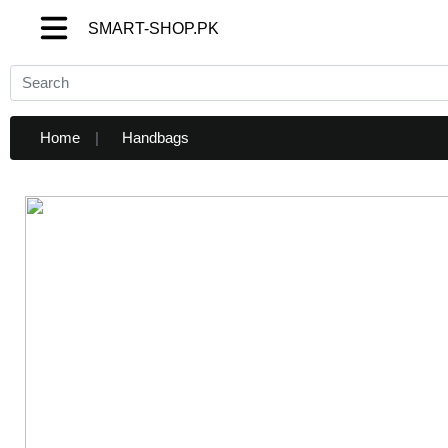
SMART-SHOP.PK
SMART-SHOP.PK
Home
Handbags