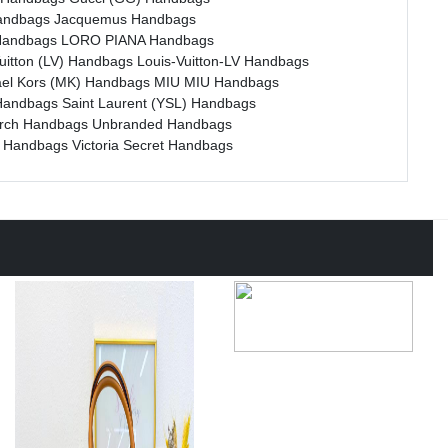
andbags
Jacquemus Handbags
Handbags
LORO PIANA Handbags
Vuitton (LV) Handbags
Louis-Vuitton-LV Handbags
ael Kors (MK) Handbags
MIU MIU Handbags
Handbags
Saint Laurent (YSL) Handbags
urch Handbags
Unbranded Handbags
e Handbags
Victoria Secret Handbags