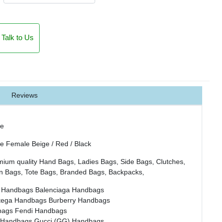
Talk to Us
Reviews
ge
ge Female Beige / Red / Black
mium quality Hand Bags, Ladies Bags, Side Bags, Clutches,
n Bags, Tote Bags, Branded Bags, Backpacks,
 Handbags
Balenciaga Handbags
tega Handbags
Burberry Handbags
bags
Fendi Handbags
 Handbags
Gucci (GG) Handbags