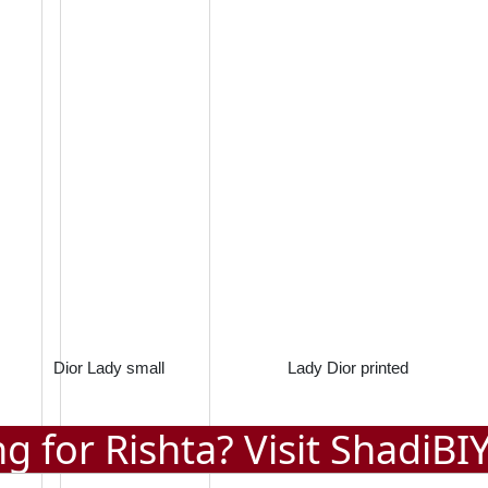
 small
Lady Dior printed
Mk Cindy Dom
bag
g for Rishta? Visit
ShadiBI