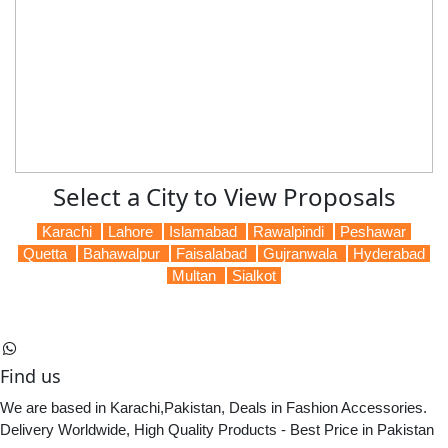
Select a City to View Proposals
Karachi
Lahore
Islamabad
Rawalpindi
Peshawar
Quetta
Bahawalpur
Faisalabad
Gujranwala
Hyderabad
Multan
Sialkot
Find us
We are based in Karachi,Pakistan, Deals in Fashion Accessories.
Delivery Worldwide, High Quality Products - Best Price in Pakistan