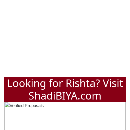
Looking for Rishta? Visit
ShadiBIYA.com