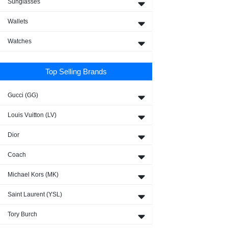
Sunglasses
Wallets
Watches
Top Selling Brands
Gucci (GG)
Louis Vuitton (LV)
Dior
Coach
Michael Kors (MK)
Saint Laurent (YSL)
Tory Burch