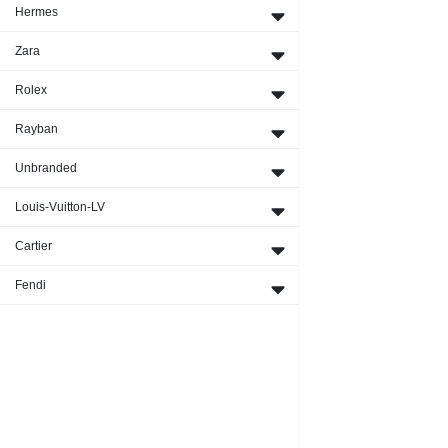
Hermes
Zara
Rolex
Rayban
Unbranded
Louis-Vuitton-LV
Cartier
Fendi