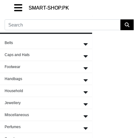
SMART-SHOP.PK
SMART-SHOP.PK
SMART-SHOP.PK
Close Menu
Belts
Caps and Hats
Footwear
Handbags
Household
Jewellery
Miscellaneous
Perfumes