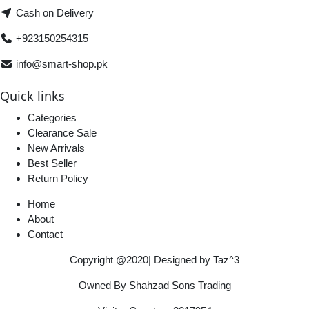
Cash on Delivery
+923150254315
info@smart-shop.pk
Quick links
Categories
Clearance Sale
New Arrivals
Best Seller
Return Policy
Home
About
Contact
Copyright @2020| Designed by
Taz^3
Owned By Shahzad Sons Trading