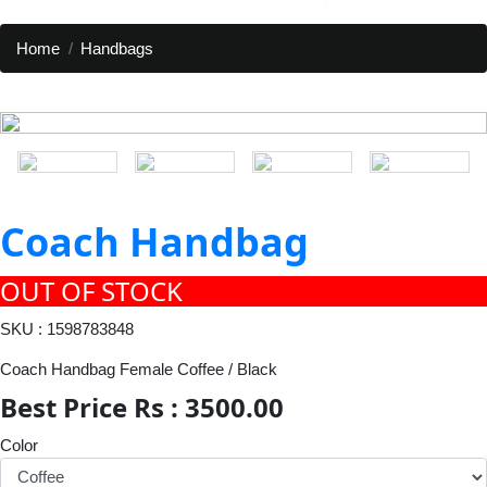
Home
Handbags
Coach Handbag
OUT OF STOCK
SKU : 1598783848
Coach Handbag Female Coffee / Black
Best Price Rs : 3500.00
Color