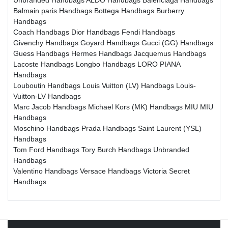
Balmain paris Handbags
Bottega Handbags
Burberry
Handbags
Coach Handbags
Dior Handbags
Fendi Handbags
Givenchy Handbags
Goyard Handbags
Gucci (GG) Handbags
Guess Handbags
Hermes Handbags
Jacquemus Handbags
Lacoste Handbags
Longbo Handbags
LORO PIANA
Handbags
Louboutin Handbags
Louis Vuitton (LV) Handbags
Louis-
Vuitton-LV Handbags
Marc Jacob Handbags
Michael Kors (MK) Handbags
MIU MIU
Handbags
Moschino Handbags
Prada Handbags
Saint Laurent (YSL)
Handbags
Tom Ford Handbags
Tory Burch Handbags
Unbranded
Handbags
Valentino Handbags
Versace Handbags
Victoria Secret
Handbags