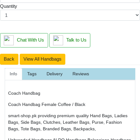
Quantity
Chat With Us
Talk to Us
Back
View All Handbags
Info
Tags
Delivery
Reviews
Coach Handbag
Coach Handbag Female Coffee / Black
smart-shop.pk providing premium quality Hand Bags, Ladies
Bags, Side Bags, Clutches, Leather Bags, Purse, Fashion
Bags, Tote Bags, Branded Bags, Backpacks,
Unbranded Handbags
ALDO Handbags
Balenciaga Handbags