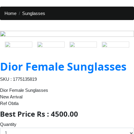
Home
Sunglasses
Dior Female Sunglasses
SKU : 1775135819
Dior Female Sunglasses
New Arrival
Ref Obtla
Best Price Rs : 4500.00
Quantity