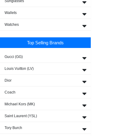
Sunglasses
Wallets
Watches
Top Selling Brands
Gucci (GG)
Louis Vuitton (LV)
Dior
Coach
Michael Kors (MK)
Saint Laurent (YSL)
Tory Burch