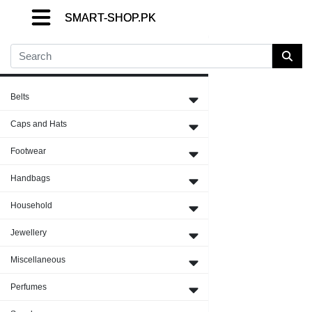
SMART-SHOP.PK
SMART-SHOP.PK
SMART-SHOP.PK
Close Menu
Belts
Caps and Hats
Footwear
Handbags
Household
Jewellery
Miscellaneous
Perfumes