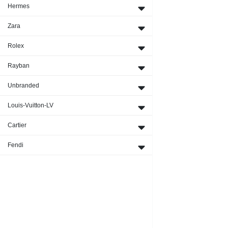
Hermes
Zara
Rolex
Rayban
Unbranded
Louis-Vuitton-LV
Cartier
Fendi