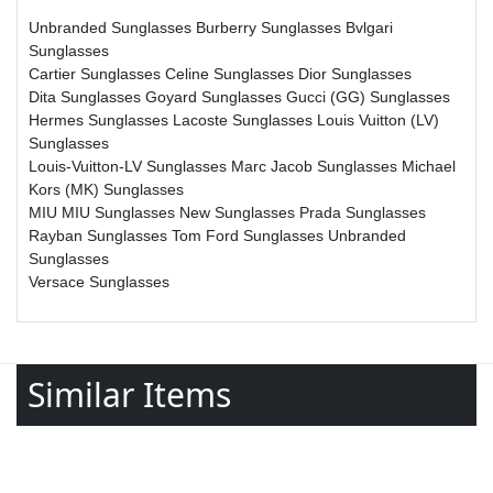
Unbranded Sunglasses
Burberry Sunglasses
Bvlgari
Sunglasses
Cartier Sunglasses
Celine Sunglasses
Dior Sunglasses
Dita Sunglasses
Goyard Sunglasses
Gucci (GG) Sunglasses
Hermes Sunglasses
Lacoste Sunglasses
Louis Vuitton (LV)
Sunglasses
Louis-Vuitton-LV Sunglasses
Marc Jacob Sunglasses
Michael
Kors (MK) Sunglasses
MIU MIU Sunglasses
New Sunglasses
Prada Sunglasses
Rayban Sunglasses
Tom Ford Sunglasses
Unbranded
Sunglasses
Versace Sunglasses
Similar Items