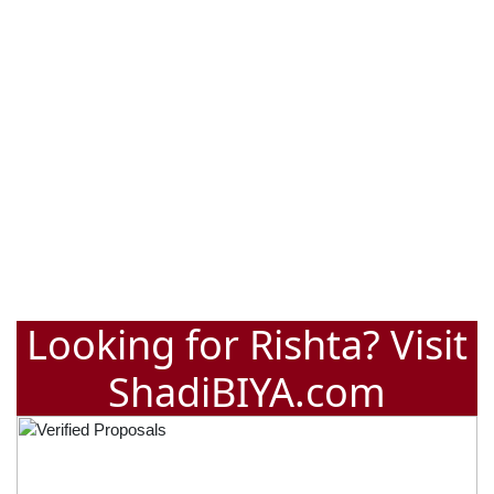
Looking for Rishta? Visit
ShadiBIYA.com