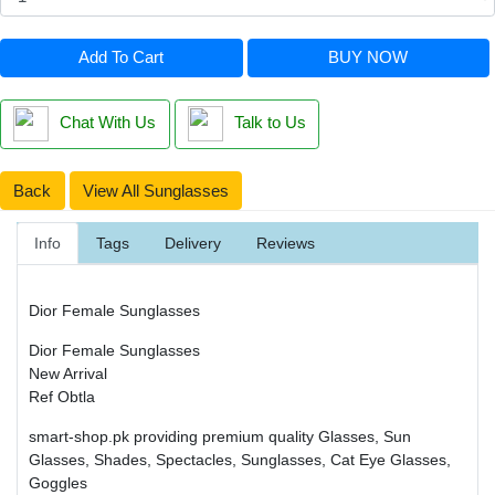
Add To Cart
BUY NOW
Chat With Us
Talk to Us
Back
View All Sunglasses
Info
Tags
Delivery
Reviews
Dior Female Sunglasses
Dior Female Sunglasses
New Arrival
Ref Obtla
smart-shop.pk providing premium quality Glasses, Sun
Glasses, Shades, Spectacles, Sunglasses, Cat Eye Glasses,
Goggles