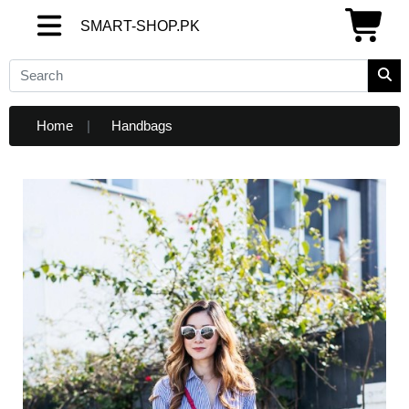
SMART-SHOP.PK
SMART-SHOP.PK
Home
Handbags