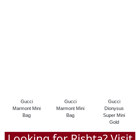
Gucci
Gucci
Gucci
Marmont Mini
Marmont Mini
Dionysus
Bag
Bag
Super Mini
Gold
Looking for Rishta? Visit