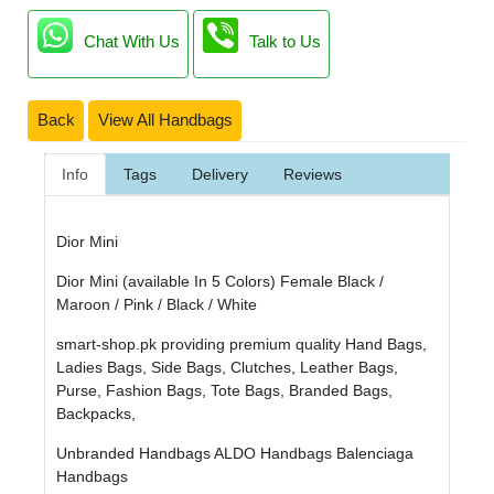
Chat With Us
Talk to Us
Back
View All Handbags
Info
Tags
Delivery
Reviews
Dior Mini
Dior Mini (available In 5 Colors) Female Black /
Maroon / Pink / Black / White
smart-shop.pk providing premium quality Hand Bags,
Ladies Bags, Side Bags, Clutches, Leather Bags,
Purse, Fashion Bags, Tote Bags, Branded Bags,
Backpacks,
Unbranded Handbags
ALDO Handbags
Balenciaga
Handbags