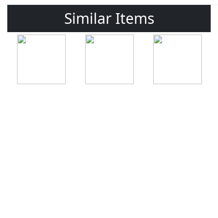
Similar Items