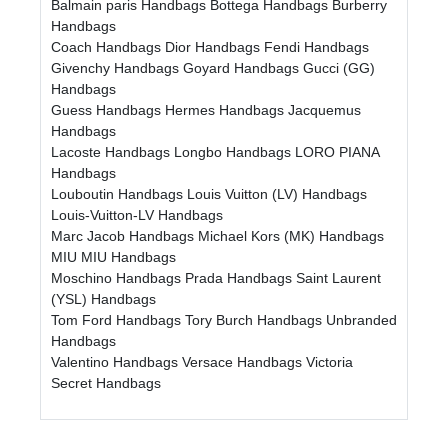
Balmain paris Handbags
Bottega Handbags
Burberry
Handbags
Coach Handbags
Dior Handbags
Fendi Handbags
Givenchy Handbags
Goyard Handbags
Gucci (GG)
Handbags
Guess Handbags
Hermes Handbags
Jacquemus
Handbags
Lacoste Handbags
Longbo Handbags
LORO PIANA
Handbags
Louboutin Handbags
Louis Vuitton (LV) Handbags
Louis-Vuitton-LV Handbags
Marc Jacob Handbags
Michael Kors (MK) Handbags
MIU MIU Handbags
Moschino Handbags
Prada Handbags
Saint Laurent
(YSL) Handbags
Tom Ford Handbags
Tory Burch Handbags
Unbranded
Handbags
Valentino Handbags
Versace Handbags
Victoria
Secret Handbags