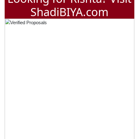
ShadiBIYA.com