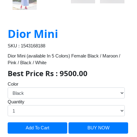
Dior Mini
SKU : 1543168188
Dior Mini (available In 5 Colors) Female Black / Maroon /
Pink / Black / White
Best Price Rs : 9500.00
Color
Quantity
Add To Cart
BUY NOW