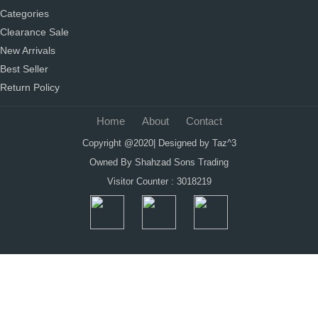
Categories
Clearance Sale
New Arrivals
Best Seller
Return Policy
Home
About
Contact
Copyright @2020| Designed by
Taz^3
Owned By Shahzad Sons Trading
Visitor Counter : 3018219