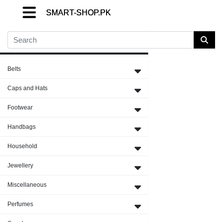
SMART-SHOP.PK
SMART-SHOP.PK
SMART-SHOP.PK
Close Menu
Belts
Caps and Hats
Footwear
Handbags
Household
Jewellery
Miscellaneous
Perfumes