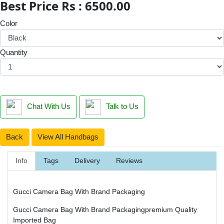
Best Price Rs : 6500.00
Color
Quantity
Chat With Us
Talk to Us
Back
View All Handbags
Info
Tags
Delivery
Reviews
Gucci Camera Bag With Brand Packaging
Gucci Camera Bag With Brand Packagingpremium Quality
Imported Bag