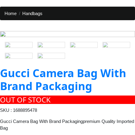
Home
Handbags
Gucci Camera Bag With
Brand Packaging
OUT OF STOCK
SKU : 1688895478
Gucci Camera Bag With Brand Packagingpremium Quality Imported
Bag