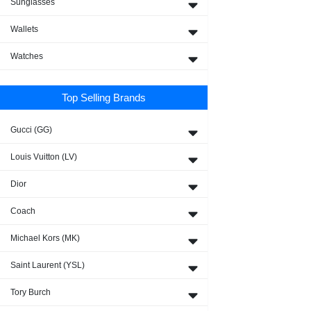
Sunglasses
Wallets
Watches
Top Selling Brands
Gucci (GG)
Louis Vuitton (LV)
Dior
Coach
Michael Kors (MK)
Saint Laurent (YSL)
Tory Burch