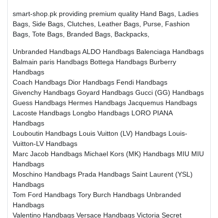
smart-shop.pk providing premium quality Hand Bags, Ladies
Bags, Side Bags, Clutches, Leather Bags, Purse, Fashion
Bags, Tote Bags, Branded Bags, Backpacks,
Unbranded Handbags
ALDO Handbags
Balenciaga Handbags
Balmain paris Handbags
Bottega Handbags
Burberry
Handbags
Coach Handbags
Dior Handbags
Fendi Handbags
Givenchy Handbags
Goyard Handbags
Gucci (GG) Handbags
Guess Handbags
Hermes Handbags
Jacquemus Handbags
Lacoste Handbags
Longbo Handbags
LORO PIANA
Handbags
Louboutin Handbags
Louis Vuitton (LV) Handbags
Louis-
Vuitton-LV Handbags
Marc Jacob Handbags
Michael Kors (MK) Handbags
MIU MIU
Handbags
Moschino Handbags
Prada Handbags
Saint Laurent (YSL)
Handbags
Tom Ford Handbags
Tory Burch Handbags
Unbranded
Handbags
Valentino Handbags
Versace Handbags
Victoria Secret