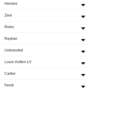
Hermes
Zara
Rolex
Rayban
Unbranded
Louis-Vuitton-LV
Cartier
Fendi