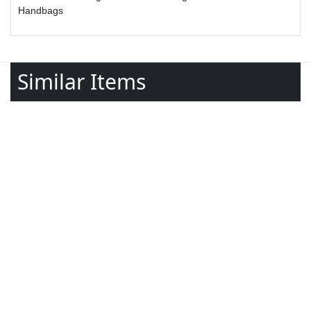
Handbags
Similar Items