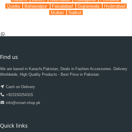
Quetta
Bahawalpur
Faisalabad
Gujranwala
Hyderabad
Multan
Sialkot
Find us
We are based in Karachi,Pakistan, Deals in Fashion Accessories. Delivery
Worldwide, High Quality Products - Best Price in Pakistan
Cash on Delivery
+923150254315
info@smart-shop.pk
Quick links