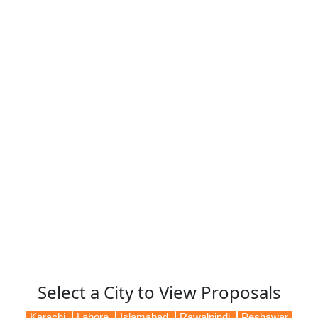
Select a City to View Proposals
Karachi
Lahore
Islamabad
Rawalpindi
Peshawar