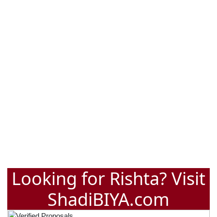
Looking for Rishta? Visit
ShadiBIYA.com