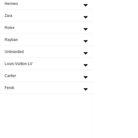
Hermes
Zara
Rolex
Rayban
Unbranded
Louis-Vuitton-LV
Cartier
Fendi