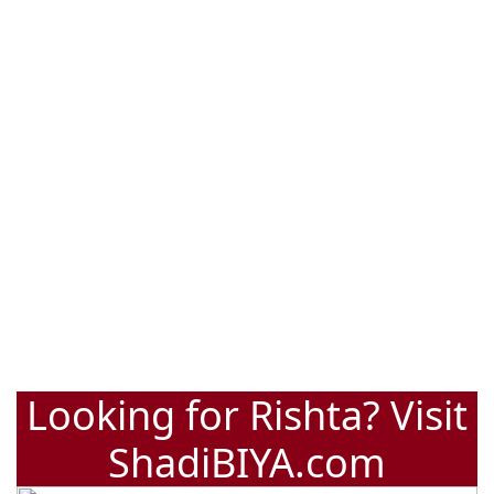
Looking for Rishta? Visit
ShadiBIYA.com