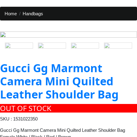
Home
Handbags
Gucci Gg Marmont
Camera Mini Quilted
Leather Shoulder Bag
OUT OF STOCK
SKU : 1531022350
Gucci Gg Marmont Camera Mini Quilted Leather Shoulder Bag
Female White / Black / Red / Brown