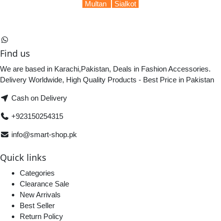
Multan
Sialkot
Find us
We are based in Karachi,Pakistan, Deals in Fashion Accessories.
Delivery Worldwide, High Quality Products - Best Price in Pakistan
Cash on Delivery
+923150254315
info@smart-shop.pk
Quick links
Categories
Clearance Sale
New Arrivals
Best Seller
Return Policy