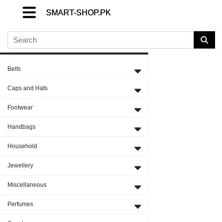
SMART-SHOP.PK
SMART-SHOP.PK
SMART-SHOP.PK
Close Menu
Belts
Caps and Hats
Footwear
Handbags
Household
Jewellery
Miscellaneous
Perfumes