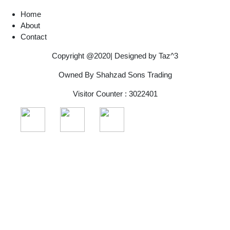
Home
About
Contact
Copyright @2020| Designed by
Taz^3
Owned By Shahzad Sons Trading
Visitor Counter : 3022401