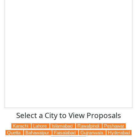
Select a City to View Proposals
Karachi
Lahore
Islamabad
Rawalpindi
Peshawar
Quetta
Bahawalpur
Faisalabad
Gujranwala
Hyderabad