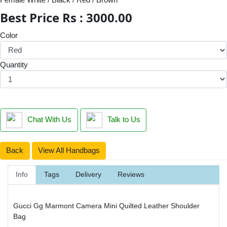
Best Price Rs : 3000.00
Color
Quantity
Chat With Us
Talk to Us
Back
View All Handbags
Info
Tags
Delivery
Reviews
Gucci Gg Marmont Camera Mini Quilted Leather Shoulder
Bag