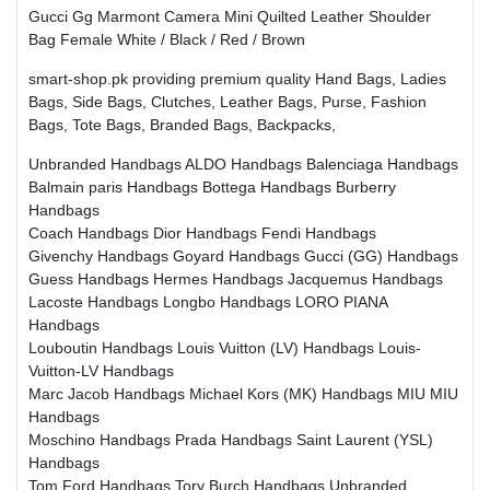
Gucci Gg Marmont Camera Mini Quilted Leather Shoulder
Bag Female White / Black / Red / Brown
smart-shop.pk providing premium quality Hand Bags, Ladies
Bags, Side Bags, Clutches, Leather Bags, Purse, Fashion
Bags, Tote Bags, Branded Bags, Backpacks,
Unbranded Handbags
ALDO Handbags
Balenciaga Handbags
Balmain paris Handbags
Bottega Handbags
Burberry
Handbags
Coach Handbags
Dior Handbags
Fendi Handbags
Givenchy Handbags
Goyard Handbags
Gucci (GG) Handbags
Guess Handbags
Hermes Handbags
Jacquemus Handbags
Lacoste Handbags
Longbo Handbags
LORO PIANA
Handbags
Louboutin Handbags
Louis Vuitton (LV) Handbags
Louis-
Vuitton-LV Handbags
Marc Jacob Handbags
Michael Kors (MK) Handbags
MIU MIU
Handbags
Moschino Handbags
Prada Handbags
Saint Laurent (YSL)
Handbags
Tom Ford Handbags
Tory Burch Handbags
Unbranded