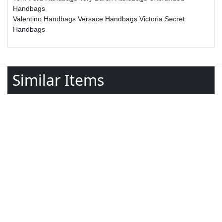
Handbags
Valentino Handbags
Versace Handbags
Victoria Secret
Handbags
Similar Items