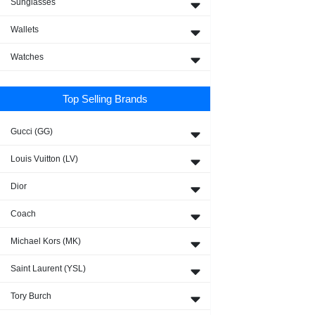
Sunglasses
Wallets
Watches
Top Selling Brands
Gucci (GG)
Louis Vuitton (LV)
Dior
Coach
Michael Kors (MK)
Saint Laurent (YSL)
Tory Burch