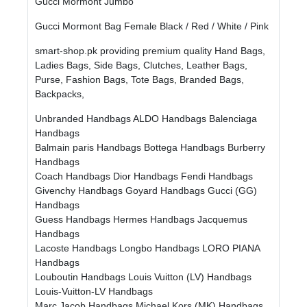
Gucci Mormont Jumbo
Gucci Mormont Bag Female Black / Red / White / Pink
smart-shop.pk providing premium quality Hand Bags,
Ladies Bags, Side Bags, Clutches, Leather Bags,
Purse, Fashion Bags, Tote Bags, Branded Bags,
Backpacks,
Unbranded Handbags
ALDO Handbags
Balenciaga
Handbags
Balmain paris Handbags
Bottega Handbags
Burberry
Handbags
Coach Handbags
Dior Handbags
Fendi Handbags
Givenchy Handbags
Goyard Handbags
Gucci (GG)
Handbags
Guess Handbags
Hermes Handbags
Jacquemus
Handbags
Lacoste Handbags
Longbo Handbags
LORO PIANA
Handbags
Louboutin Handbags
Louis Vuitton (LV) Handbags
Louis-Vuitton-LV Handbags
Marc Jacob Handbags
Michael Kors (MK) Handbags