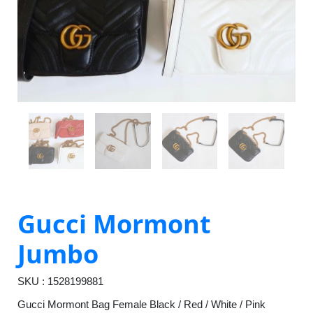
Gucci Mormont
Jumbo
SKU : 1528199881
Gucci Mormont Bag Female Black / Red / White / Pink