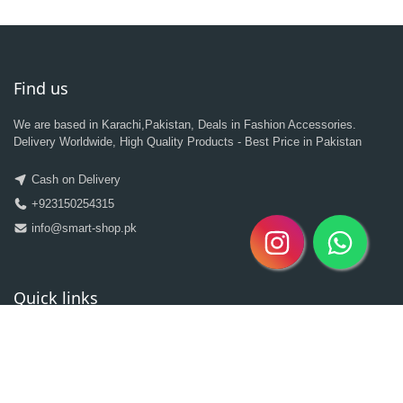
Find us
We are based in Karachi,Pakistan, Deals in Fashion Accessories.
Delivery Worldwide, High Quality Products - Best Price in Pakistan
Cash on Delivery
+923150254315
info@smart-shop.pk
Quick links
Categories
Clearance Sale
New Arrivals