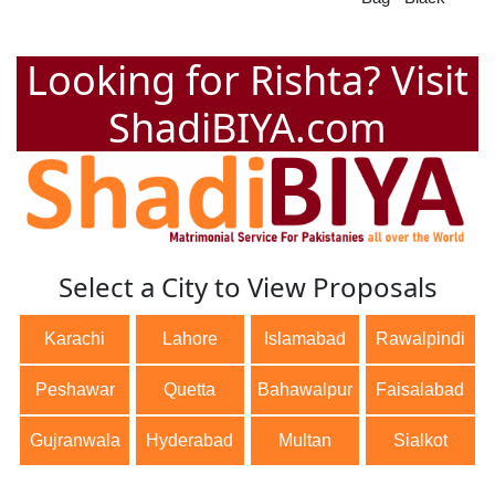
Looking for Rishta? Visit
ShadiBIYA.com
Select a City to View Proposals
Karachi
Lahore
Islamabad
Rawalpindi
Peshawar
Quetta
Bahawalpur
Faisalabad
Gujranwala
Hyderabad
Multan
Sialkot