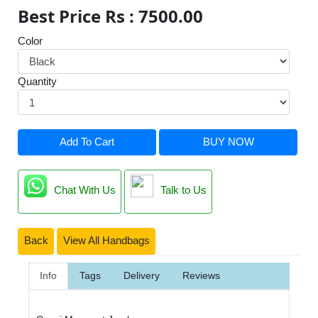
Best Price Rs : 7500.00
Color
Quantity
Add To Cart
BUY NOW
Chat With Us
Talk to Us
Back
View All Handbags
Info
Tags
Delivery
Reviews