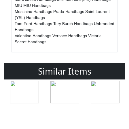
MIU MIU Handbags
Moschino Handbags
Prada Handbags
Saint Laurent
(YSL) Handbags
Tom Ford Handbags
Tory Burch Handbags
Unbranded
Handbags
Valentino Handbags
Versace Handbags
Victoria
Secret Handbags
Similar Items