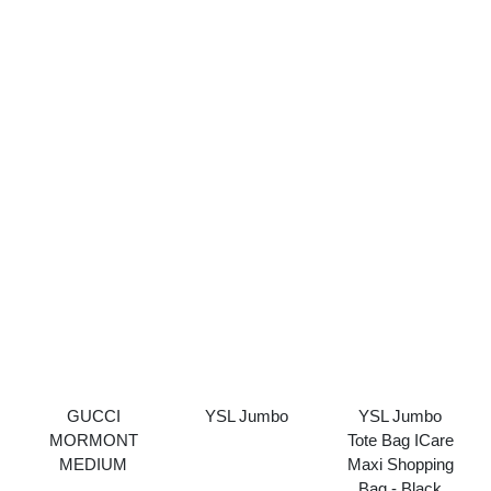
GUCCI
YSL Jumbo
YSL Jumbo
MORMONT
Tote Bag ICare
MEDIUM
Maxi Shopping
Bag - Black