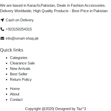
We are based in Karachi,Pakistan, Deals in Fashion Accessories.
Delivery Worldwide, High Quality Products - Best Price in Pakistan
Cash on Delivery
+923150254315
info@smart-shop.pk
Quick links
Categories
Clearance Sale
New Arrivals
Best Seller
Return Policy
Home
About
Contact
Copyright @2020| Designed by
Taz^3