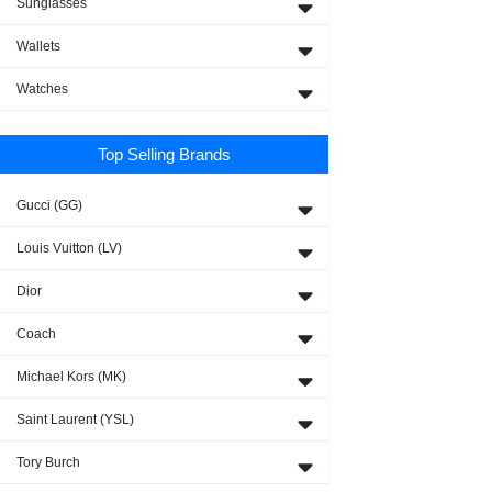
Sunglasses
Wallets
Watches
Top Selling Brands
Gucci (GG)
Louis Vuitton (LV)
Dior
Coach
Michael Kors (MK)
Saint Laurent (YSL)
Tory Burch