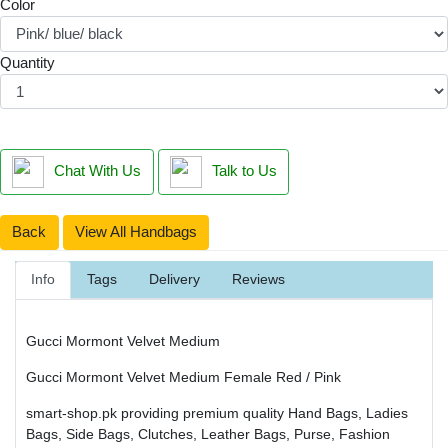
Color
Quantity
Chat With Us
Talk to Us
Back
View All Handbags
Info
Tags
Delivery
Reviews
Gucci Mormont Velvet Medium
Gucci Mormont Velvet Medium Female Red / Pink
smart-shop.pk providing premium quality Hand Bags, Ladies
Bags, Side Bags, Clutches, Leather Bags, Purse, Fashion