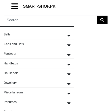
SMART-SHOP.PK
SMART-SHOP.PK
SMART-SHOP.PK
Close Menu
Belts
Caps and Hats
Footwear
Handbags
Household
Jewellery
Miscellaneous
Perfumes