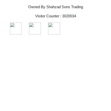
Owned By Shahzad Sons Trading
Visitor Counter : 3020034