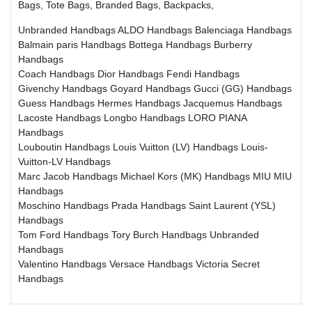
Bags, Tote Bags, Branded Bags, Backpacks,
Unbranded Handbags
ALDO Handbags
Balenciaga Handbags
Balmain paris Handbags
Bottega Handbags
Burberry
Handbags
Coach Handbags
Dior Handbags
Fendi Handbags
Givenchy Handbags
Goyard Handbags
Gucci (GG) Handbags
Guess Handbags
Hermes Handbags
Jacquemus Handbags
Lacoste Handbags
Longbo Handbags
LORO PIANA
Handbags
Louboutin Handbags
Louis Vuitton (LV) Handbags
Louis-
Vuitton-LV Handbags
Marc Jacob Handbags
Michael Kors (MK) Handbags
MIU MIU
Handbags
Moschino Handbags
Prada Handbags
Saint Laurent (YSL)
Handbags
Tom Ford Handbags
Tory Burch Handbags
Unbranded
Handbags
Valentino Handbags
Versace Handbags
Victoria Secret
Handbags