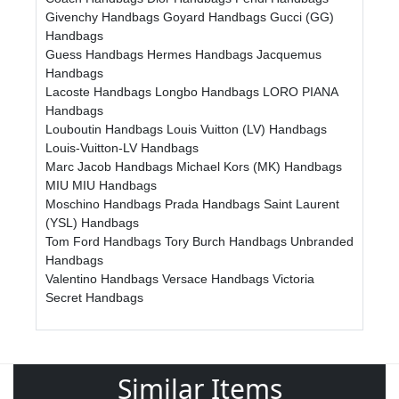
Givenchy Handbags
Goyard Handbags
Gucci (GG)
Handbags
Guess Handbags
Hermes Handbags
Jacquemus
Handbags
Lacoste Handbags
Longbo Handbags
LORO PIANA
Handbags
Louboutin Handbags
Louis Vuitton (LV) Handbags
Louis-Vuitton-LV Handbags
Marc Jacob Handbags
Michael Kors (MK) Handbags
MIU MIU Handbags
Moschino Handbags
Prada Handbags
Saint Laurent
(YSL) Handbags
Tom Ford Handbags
Tory Burch Handbags
Unbranded
Handbags
Valentino Handbags
Versace Handbags
Victoria
Secret Handbags
Similar Items