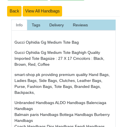
Back
View All Handbags
Info
Tags
Delivery
Reviews
Gucci Ophidia Gg Medium Tote Bag
Gucci Ophidia Gg Medium Tote Baghigh Quality
Imported Tote Bagsize : 27 X 17 Cmcolors : Black,
Brown, Red, Coffee
smart-shop.pk providing premium quality Hand Bags,
Ladies Bags, Side Bags, Clutches, Leather Bags,
Purse, Fashion Bags, Tote Bags, Branded Bags,
Backpacks,
Unbranded Handbags
ALDO Handbags
Balenciaga
Handbags
Balmain paris Handbags
Bottega Handbags
Burberry
Handbags
Coach Handbags
Dior Handbags
Fendi Handbags