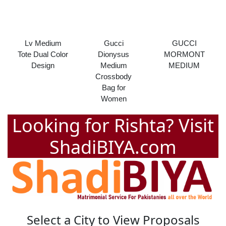
Lv Medium
Gucci
GUCCI
Tote Dual Color
Dionysus
MORMONT
Design
Medium
MEDIUM
Crossbody
Bag for
Women
Looking for Rishta? Visit
ShadiBIYA.com
Select a City to View Proposals