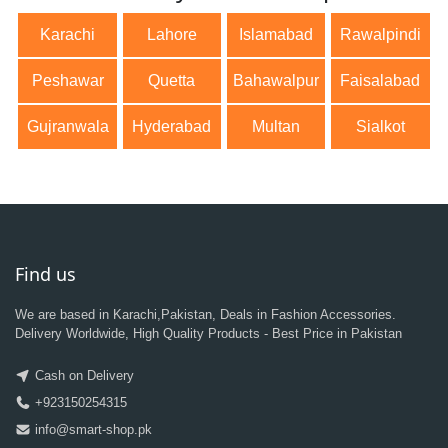
Karachi
Lahore
Islamabad
Rawalpindi
Peshawar
Quetta
Bahawalpur
Faisalabad
Gujranwala
Hyderabad
Multan
Sialkot
Find us
We are based in Karachi,Pakistan, Deals in Fashion Accessories.
Delivery Worldwide, High Quality Products - Best Price in Pakistan
Cash on Delivery
+923150254315
info@smart-shop.pk