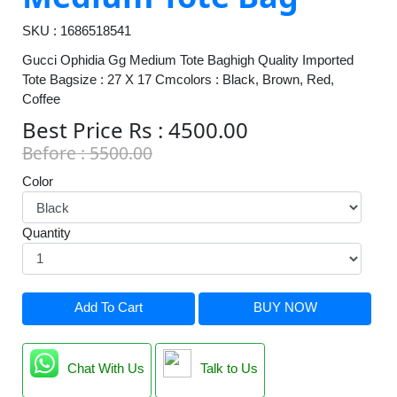
SKU : 1686518541
Gucci Ophidia Gg Medium Tote Baghigh Quality Imported
Tote Bagsize : 27 X 17 Cmcolors : Black, Brown, Red,
Coffee
Best Price Rs : 4500.00
Before : 5500.00
Color
Quantity
Add To Cart
BUY NOW
Chat With Us
Talk to Us