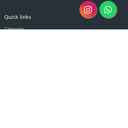
Quick links
Categories
Clearance Sale
New Arrivals
Best Seller
Return Policy
Home
About
Contact
Copyright @2020| Designed by
Taz^3
Owned By Shahzad Sons Trading
Visitor Counter : 3020262