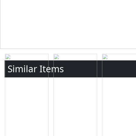
Similar Items