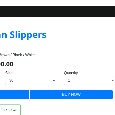
n Slippers
rown / Black / White
00.00
Size
Quantity
BUY NOW
Talk to Us