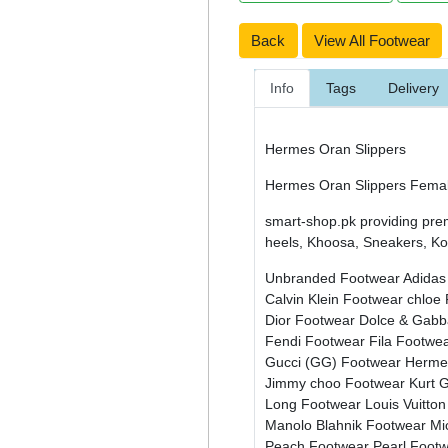
Back
View All Footwear
Info
Tags
Delivery
Hermes Oran Slippers
Hermes Oran Slippers Female
smart-shop.pk providing pre
heels, Khoosa, Sneakers, Kol
Unbranded Footwear
Adidas
Calvin Klein Footwear
chloe
Dior Footwear
Dolce & Gab
Fendi Footwear
Fila Footwe
Gucci (GG) Footwear
Herme
Jimmy choo Footwear
Kurt 
Long Footwear
Louis Vuitto
Manolo Blahnik Footwear
Mi
Peach Footwear
Pearl Foot