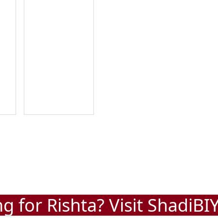
g for Rishta? Visit
ShadiBI