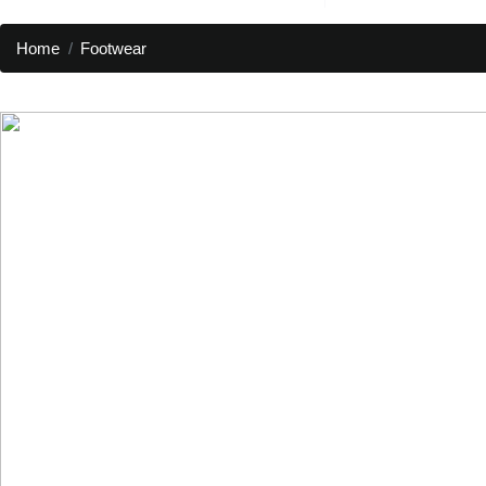
Home
Footwear