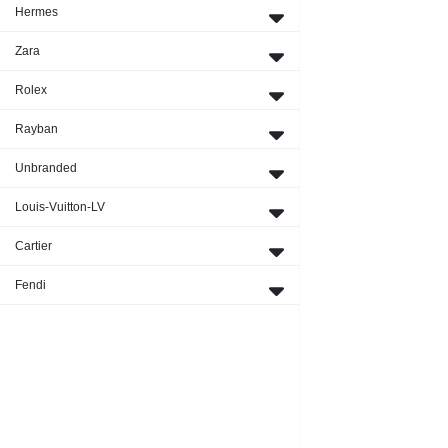
Hermes
Zara
Rolex
Rayban
Unbranded
Louis-Vuitton-LV
Cartier
Fendi