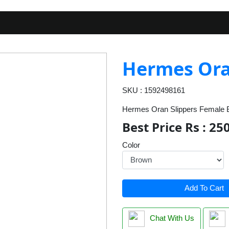
Hermes Ora
SKU : 1592498161
Hermes Oran Slippers Female B
Best Price Rs : 25
Color
Add To Cart
Chat With Us