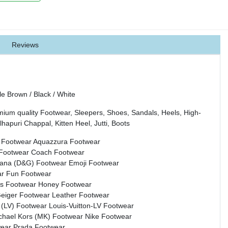
Reviews
 Brown / Black / White
mium quality Footwear, Sleepers, Shoes, Sandals, Heels, High-
hapuri Chappal, Kitten Heel, Jutti, Boots
 Footwear
Aquazzura Footwear
 Footwear
Coach Footwear
bana (D&G) Footwear
Emoji Footwear
ar
Fun Footwear
s Footwear
Honey Footwear
Geiger Footwear
Leather Footwear
n (LV) Footwear
Louis-Vuitton-LV Footwear
chael Kors (MK) Footwear
Nike Footwear
wear
Prada Footwear