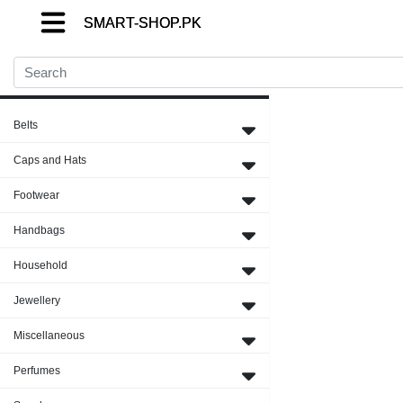
SMART-SHOP.PK
SMART-SHOP.PK
SMART-SHOP.PK
Close Menu
Belts
Caps and Hats
Footwear
Handbags
Household
Jewellery
Miscellaneous
Perfumes