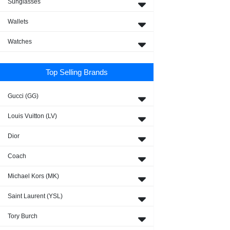
Sunglasses
Wallets
Watches
Top Selling Brands
Gucci (GG)
Louis Vuitton (LV)
Dior
Coach
Michael Kors (MK)
Saint Laurent (YSL)
Tory Burch