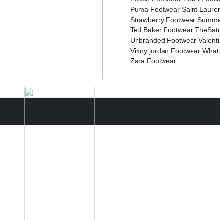
Puma Footwear
Saint Laure
Strawberry Footwear
Summe
Ted Baker Footwear
TheSat
Unbranded Footwear
Valent
Vinny jordan Footwear
What
Zara Footwear