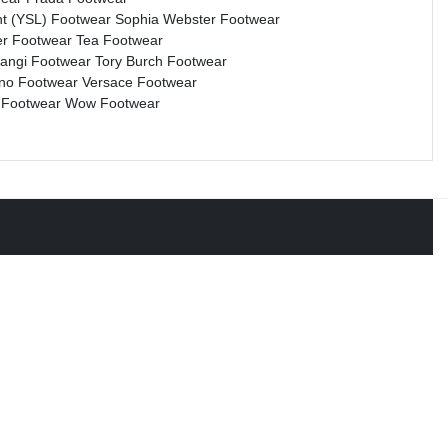
nt (YSL) Footwear
Sophia Webster Footwear
r Footwear
Tea Footwear
rangi Footwear
Tory Burch Footwear
ino Footwear
Versace Footwear
 Footwear
Wow Footwear