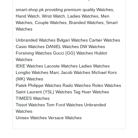
smart-shop.pk providing premium quality Watches,
Hand Watch, Wrist Watch, Ladies Watches, Men
Watches, Couple Watches, Branded Watches, Smart
Watches
Unbranded Watches
Bvlgari Watches
Cartier Watches
Casio Watches
DANIEL Watches
DW Watches
Forsining Watches
Gucci (GG) Watches
Hublot
Watches
IEKE Watches
Lacoste Watches
Ladies Watches
Longbo Watches
Marc Jacob Watches
Michael Kors
(MK) Watches
Patek Philippe Watches
Rado Watches
Rolex Watches
Saint Laurent (YSL) Watches
Tag Huer Watches
TIMEES Watches
Tissot Watches
Tom Ford Watches
Unbranded
Watches
Unisex Watches
Versace Watches