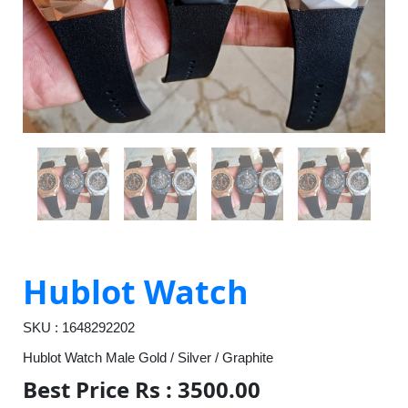
Hublot Watch
SKU : 1648292202
Hublot Watch Male Gold / Silver / Graphite
Best Price Rs : 3500.00