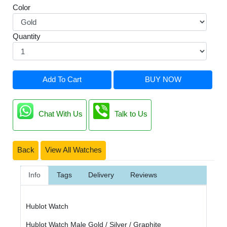
Color
Quantity
Add To Cart
BUY NOW
Chat With Us
Talk to Us
Back
View All Watches
Info
Tags
Delivery
Reviews
Hublot Watch
Hublot Watch Male Gold / Silver / Graphite