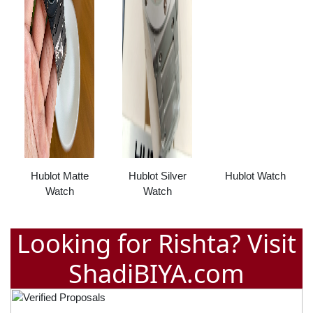
Hublot Matte
Hublot Silver
Hublot Watch
Watch
Watch
Looking for Rishta? Visit
ShadiBIYA.com