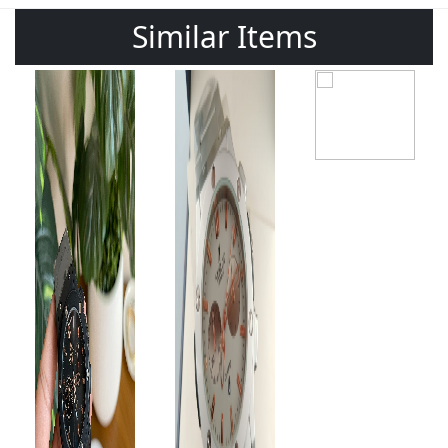
Similar Items