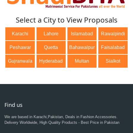
Select a City to View Proposals
Karachi
Lahore
Islamabad
Rawalpindi
Peshawar
Quetta
Bahawalpur
Faisalabad
Gujranwala
Hyderabad
Multan
Sialkot
Find us
We are based in Karachi,Pakistan, Deals in Fashion Accessories.
Delivery Worldwide, High Quality Products - Best Price in Pakistan