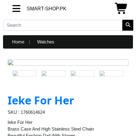
SMART-SHOP.PK
SMART-SHOP.PK
Home
Watches
Ieke For Her
SKU : 1760614624
Ieke For Her
Brass Case And High Stainless Steel Chain
Beautiful Fashion Dail With Stones