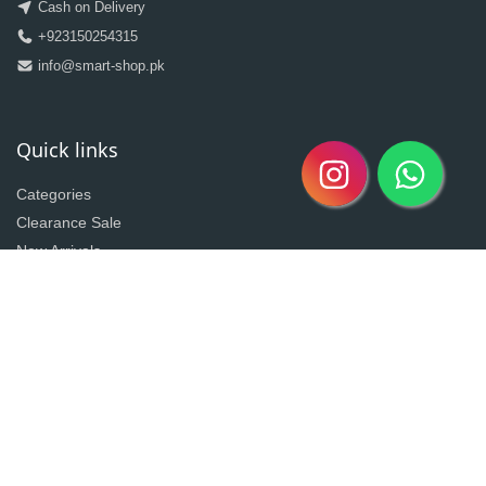
Cash on Delivery
+923150254315
info@smart-shop.pk
Quick links
Categories
Clearance Sale
New Arrivals
Best Seller
Return Policy
Home
About
Contact
Copyright @2020| Designed by
Taz^3
Owned By Shahzad Sons Trading
Visitor Counter : 3020287