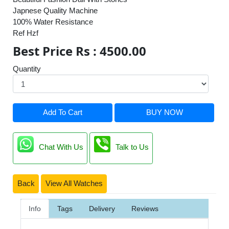
Japnese Quality Machine
100% Water Resistance
Ref Hzf
Best Price Rs : 4500.00
Quantity
Add To Cart
BUY NOW
Chat With Us
Talk to Us
Back
View All Watches
Info
Tags
Delivery
Reviews