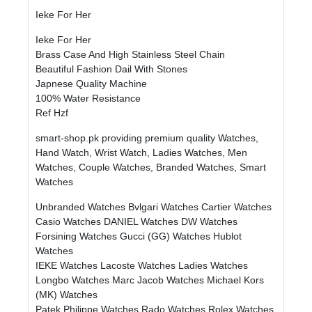
Ieke For Her
Ieke For Her
Brass Case And High Stainless Steel Chain
Beautiful Fashion Dail With Stones
Japnese Quality Machine
100% Water Resistance
Ref Hzf
smart-shop.pk providing premium quality Watches,
Hand Watch, Wrist Watch, Ladies Watches, Men
Watches, Couple Watches, Branded Watches, Smart
Watches
Unbranded Watches
Bvlgari Watches
Cartier Watches
Casio Watches
DANIEL Watches
DW Watches
Forsining Watches
Gucci (GG) Watches
Hublot
Watches
IEKE Watches
Lacoste Watches
Ladies Watches
Longbo Watches
Marc Jacob Watches
Michael Kors
(MK) Watches
Patek Philippe Watches
Rado Watches
Rolex Watches