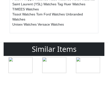
Saint Laurent (YSL) Watches
Tag Huer Watches
TIMEES Watches
Tissot Watches
Tom Ford Watches
Unbranded
Watches
Unisex Watches
Versace Watches
Similar Items