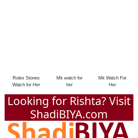
Rolex Stones
Mk watch for
Mk Watch For
Watch for Her
her
Her
Looking for Rishta? Visit
ShadiBIYA.com