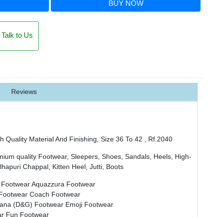
BUY NOW
Talk to Us
Reviews
 Quality Material And Finishing, Size 36 To 42 , Rf.2040
mium quality Footwear, Sleepers, Shoes, Sandals, Heels, High-
hapuri Chappal, Kitten Heel, Jutti, Boots
 Footwear
Aquazzura Footwear
 Footwear
Coach Footwear
bana (D&G) Footwear
Emoji Footwear
ar
Fun Footwear