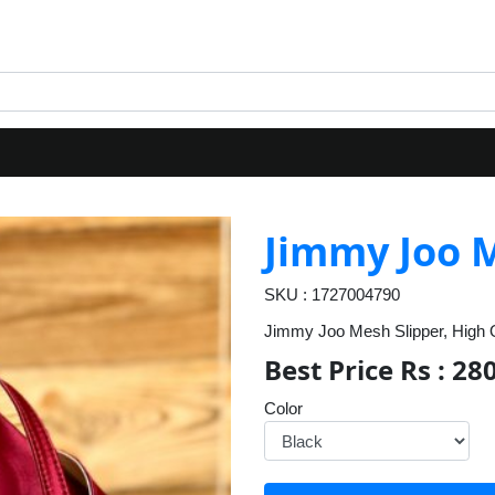
Jimmy Joo M
SKU : 1727004790
Jimmy Joo Mesh Slipper, High Qu
Best Price Rs : 28
Color