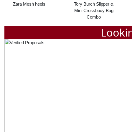
Tory Burch Slipper &
Calvin klein slipper
Mini Crossbody Bag
Combo
Lookin