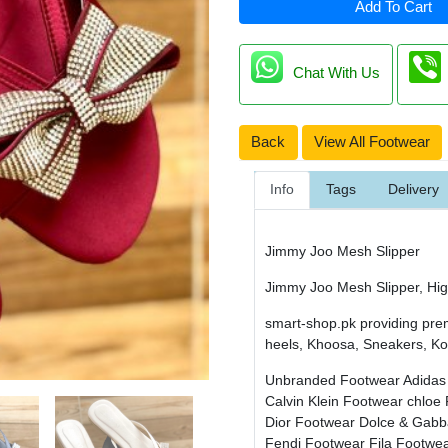
Add To Cart
Chat With Us
Back
View All Footwear
Info
Tags
Delivery
Jimmy Joo Mesh Slipper
Jimmy Joo Mesh Slipper, High
smart-shop.pk providing pre
heels, Khoosa, Sneakers, Kol
Unbranded Footwear
Adidas
Calvin Klein Footwear
chloe
Dior Footwear
Dolce & Gab
Fendi Footwear
Fila Footwe