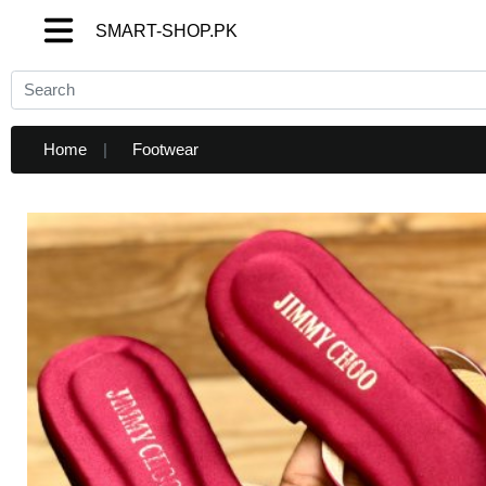
SMART-SHOP.PK
SMART-SHOP.PK
Home
Footwear