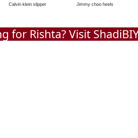
Jimmy choo heels
Jimmy choo Slippers
g for Rishta? Visit
ShadiBI