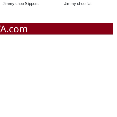
Jimmy choo flat
Jimmy Joo Mesh
Slipper
YA.com