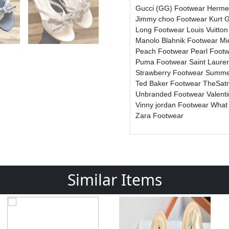
Gucci (GG) Footwear
Herme
Jimmy choo Footwear
Kurt 
Long Footwear
Louis Vuitto
Manolo Blahnik Footwear
Mi
Peach Footwear
Pearl Foot
Puma Footwear
Saint Laure
Strawberry Footwear
Summe
Ted Baker Footwear
TheSat
Unbranded Footwear
Valent
Vinny jordan Footwear
What
Zara Footwear
Similar Items