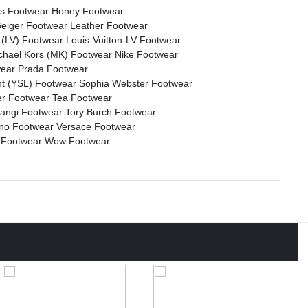
s Footwear
Honey Footwear
Geiger Footwear
Leather Footwear
n (LV) Footwear
Louis-Vuitton-LV Footwear
chael Kors (MK) Footwear
Nike Footwear
wear
Prada Footwear
nt (YSL) Footwear
Sophia Webster Footwear
r Footwear
Tea Footwear
rangi Footwear
Tory Burch Footwear
ino Footwear
Versace Footwear
 Footwear
Wow Footwear