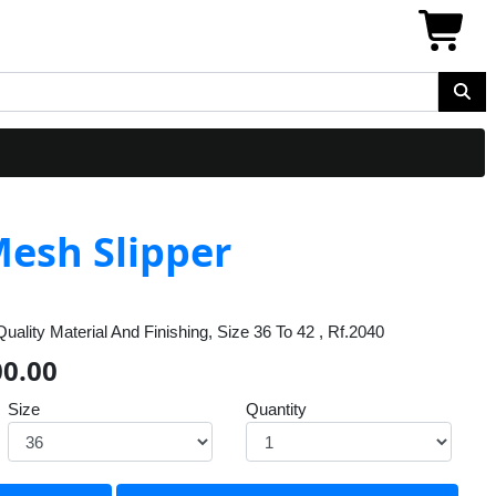
esh Slipper
ality Material And Finishing, Size 36 To 42 , Rf.2040
00.00
Size
Quantity