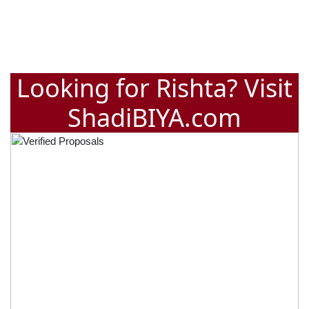
Looking for Rishta? Visit
ShadiBIYA.com