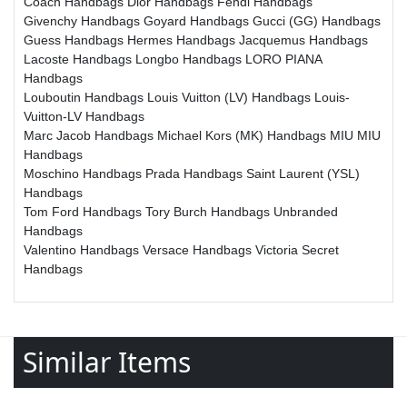
Coach Handbags
Dior Handbags
Fendi Handbags
Givenchy Handbags
Goyard Handbags
Gucci (GG) Handbags
Guess Handbags
Hermes Handbags
Jacquemus Handbags
Lacoste Handbags
Longbo Handbags
LORO PIANA
Handbags
Louboutin Handbags
Louis Vuitton (LV) Handbags
Louis-
Vuitton-LV Handbags
Marc Jacob Handbags
Michael Kors (MK) Handbags
MIU MIU
Handbags
Moschino Handbags
Prada Handbags
Saint Laurent (YSL)
Handbags
Tom Ford Handbags
Tory Burch Handbags
Unbranded
Handbags
Valentino Handbags
Versace Handbags
Victoria Secret
Handbags
Similar Items