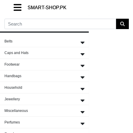
SMART-SHOP.PK
SMART-SHOP.PK
SMART-SHOP.PK
Close Menu
Belts
Caps and Hats
Footwear
Handbags
Household
Jewellery
Miscellaneous
Perfumes