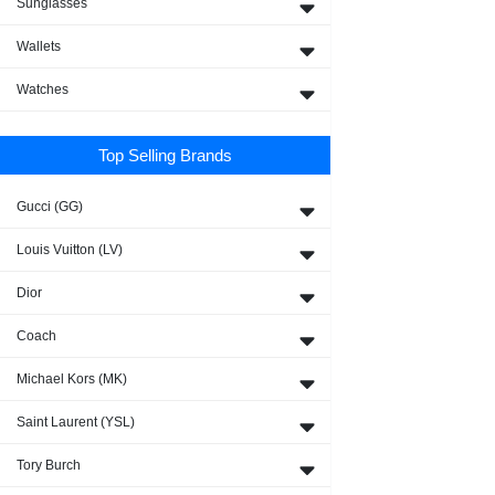
Sunglasses
Wallets
Watches
Top Selling Brands
Gucci (GG)
Louis Vuitton (LV)
Dior
Coach
Michael Kors (MK)
Saint Laurent (YSL)
Tory Burch