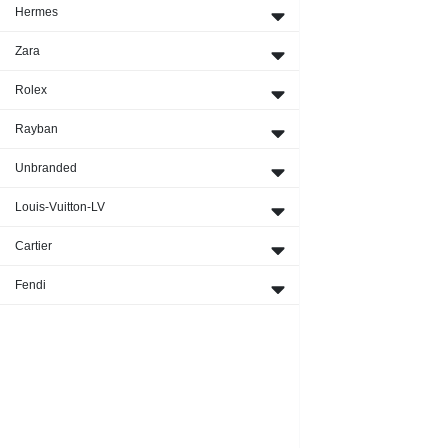
Hermes
Zara
Rolex
Rayban
Unbranded
Louis-Vuitton-LV
Cartier
Fendi