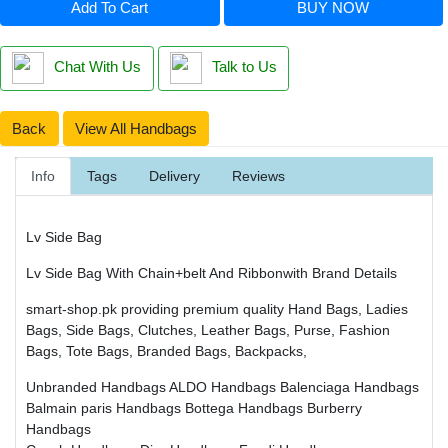
Add To Cart
BUY NOW
Chat With Us
Talk to Us
Back
View All Handbags
Info
Tags
Delivery
Reviews
Lv Side Bag
Lv Side Bag With Chain+belt And Ribbonwith Brand Details
smart-shop.pk providing premium quality Hand Bags, Ladies
Bags, Side Bags, Clutches, Leather Bags, Purse, Fashion
Bags, Tote Bags, Branded Bags, Backpacks,
Unbranded Handbags
ALDO Handbags
Balenciaga Handbags
Balmain paris Handbags
Bottega Handbags
Burberry
Handbags