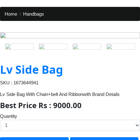
Home
Handbags
Lv Side Bag
SKU : 1673644941
Lv Side Bag With Chain+belt And Ribbonwith Brand Details
Best Price Rs : 9000.00
Quantity