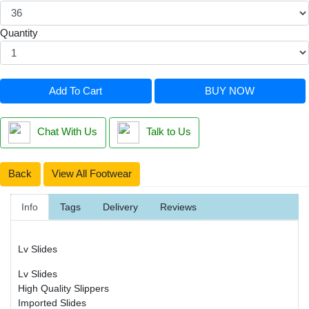
Quantity
Add To Cart
BUY NOW
Chat With Us
Talk to Us
Back
View All Footwear
Info
Tags
Delivery
Reviews
Lv Slides
Lv Slides
High Quality Slippers
Imported Slides