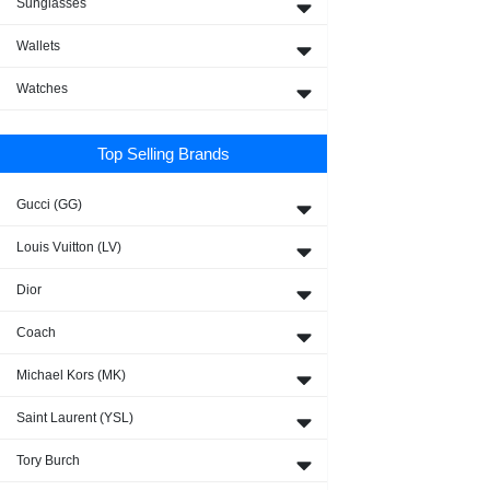
Sunglasses
Wallets
Watches
Top Selling Brands
Gucci (GG)
Louis Vuitton (LV)
Dior
Coach
Michael Kors (MK)
Saint Laurent (YSL)
Tory Burch