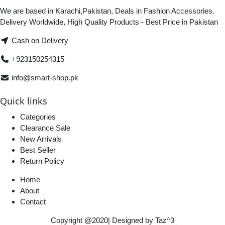
We are based in Karachi,Pakistan, Deals in Fashion Accessories.
Delivery Worldwide, High Quality Products - Best Price in Pakistan
Cash on Delivery
+923150254315
info@smart-shop.pk
Quick links
Categories
Clearance Sale
New Arrivals
Best Seller
Return Policy
Home
About
Contact
Copyright @2020| Designed by
Taz^3