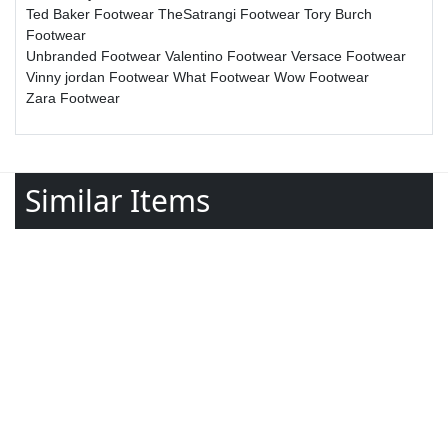
Ted Baker Footwear
TheSatrangi Footwear
Tory Burch
Footwear
Unbranded Footwear
Valentino Footwear
Versace Footwear
Vinny jordan Footwear
What Footwear
Wow Footwear
Zara Footwear
Similar Items