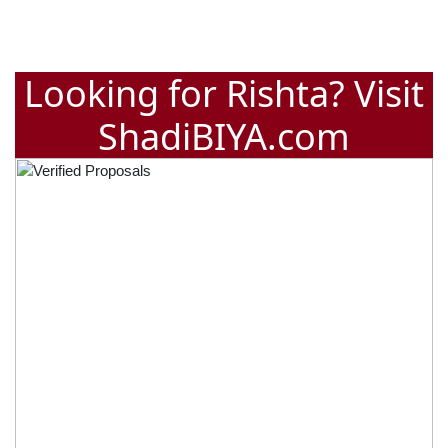
Looking for Rishta? Visit
ShadiBIYA.com