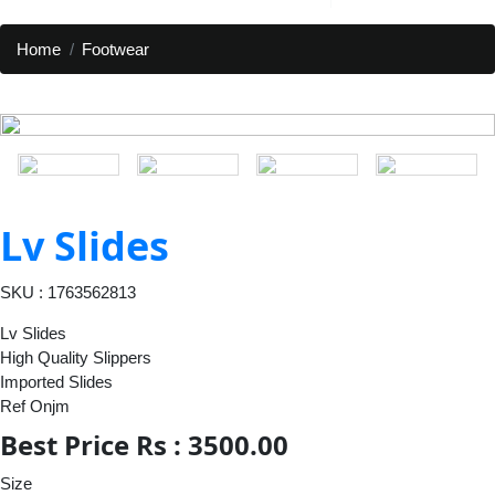
Home
Footwear
Lv Slides
SKU : 1763562813
Lv Slides
High Quality Slippers
Imported Slides
Ref Onjm
Best Price Rs : 3500.00
Size