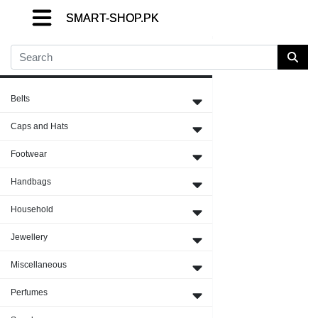
SMART-SHOP.PK
SMART-SHOP.PK
SMART-SHOP.PK
Close Menu
Belts
Caps and Hats
Footwear
Handbags
Household
Jewellery
Miscellaneous
Perfumes