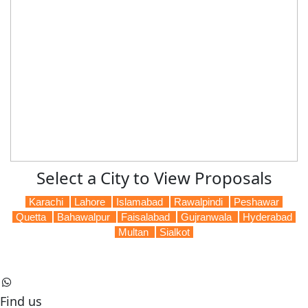
Select a City to View Proposals
Karachi
Lahore
Islamabad
Rawalpindi
Peshawar
Quetta
Bahawalpur
Faisalabad
Gujranwala
Hyderabad
Multan
Sialkot
Find us