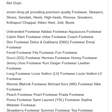
Ref Onjm
smart-shop.pk providing premium quality Footwear, Sleepers,
Shoes, Sandals, Heels, High-heels, Khoosa, Sneakers,
Kolhapuri Chappal, Kitten Heel, Jutti, Boots
Unbranded Footwear
Adidas Footwear
Aquazzura Footwear
Calvin Klein Footwear
chloe Footwear
Coach Footwear
Dior Footwear
Dolce & Gabbana (D&G) Footwear
Emoji
Footwear
Fendi Footwear
Fila Footwear
Fun Footwear
Gucci (GG) Footwear
Hermes Footwear
Honey Footwear
Jimmy choo Footwear
Kurt Geiger Footwear
Leather
Footwear
Long Footwear
Louis Vuitton (LV) Footwear
Louis-Vuitton-LV
Footwear
Manolo Blahnik Footwear
Michael Kors (MK) Footwear
Nike
Footwear
Peach Footwear
Pearl Footwear
Prada Footwear
Puma Footwear
Saint Laurent (YSL) Footwear
Sophia
Webster Footwear
Strawberry Footwear
Summer Footwear
Tea Footwear