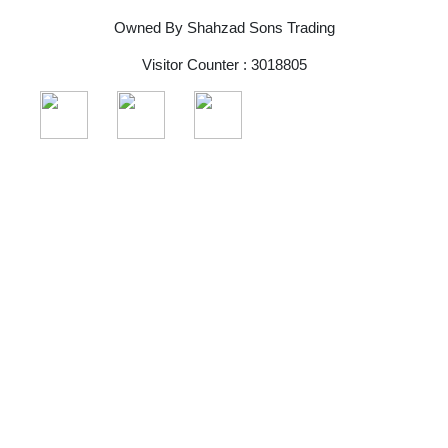
Owned By Shahzad Sons Trading
Visitor Counter : 3018805