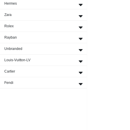
Hermes
Zara
Rolex
Rayban
Unbranded
Louis-Vuitton-LV
Cartier
Fendi