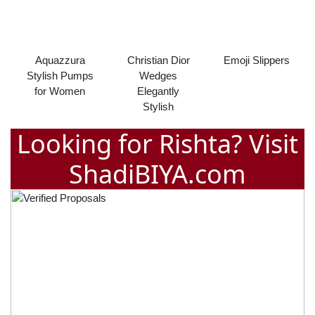
Aquazzura
Christian Dior
Emoji Slippers
Stylish Pumps
Wedges
for Women
Elegantly
Stylish
Looking for Rishta? Visit
ShadiBIYA.com