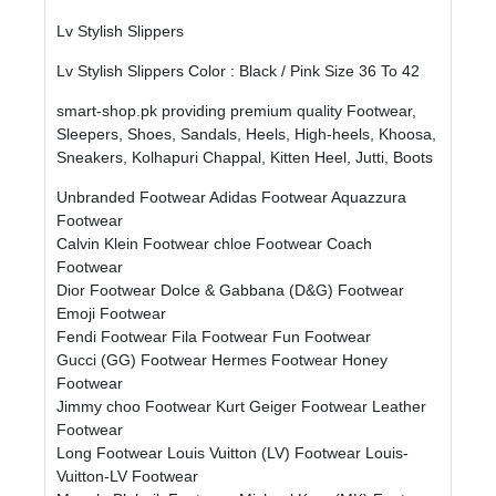
Lv Stylish Slippers
Lv Stylish Slippers Color : Black / Pink Size 36 To 42
smart-shop.pk providing premium quality Footwear,
Sleepers, Shoes, Sandals, Heels, High-heels, Khoosa,
Sneakers, Kolhapuri Chappal, Kitten Heel, Jutti, Boots
Unbranded Footwear
Adidas Footwear
Aquazzura
Footwear
Calvin Klein Footwear
chloe Footwear
Coach
Footwear
Dior Footwear
Dolce & Gabbana (D&G) Footwear
Emoji Footwear
Fendi Footwear
Fila Footwear
Fun Footwear
Gucci (GG) Footwear
Hermes Footwear
Honey
Footwear
Jimmy choo Footwear
Kurt Geiger Footwear
Leather
Footwear
Long Footwear
Louis Vuitton (LV) Footwear
Louis-
Vuitton-LV Footwear