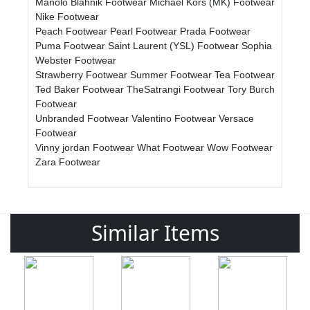
Manolo Blahnik Footwear
Michael Kors (MK) Footwear
Nike Footwear
Peach Footwear
Pearl Footwear
Prada Footwear
Puma Footwear
Saint Laurent (YSL) Footwear
Sophia
Webster Footwear
Strawberry Footwear
Summer Footwear
Tea Footwear
Ted Baker Footwear
TheSatrangi Footwear
Tory Burch
Footwear
Unbranded Footwear
Valentino Footwear
Versace
Footwear
Vinny jordan Footwear
What Footwear
Wow Footwear
Zara Footwear
Similar Items