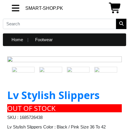
SMART-SHOP.PK
SMART-SHOP.PK
Home
Footwear
Lv Stylish Slippers
OUT OF STOCK
SKU : 1685726438
Lv Stylish Slippers Color : Black / Pink Size 36 To 42