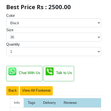
Best Price Rs : 2500.00
Color
Size
Quantity
Chat With Us
Talk to Us
Back
View All Footwear
Info
Tags
Delivery
Reviews