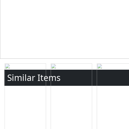
Similar Items