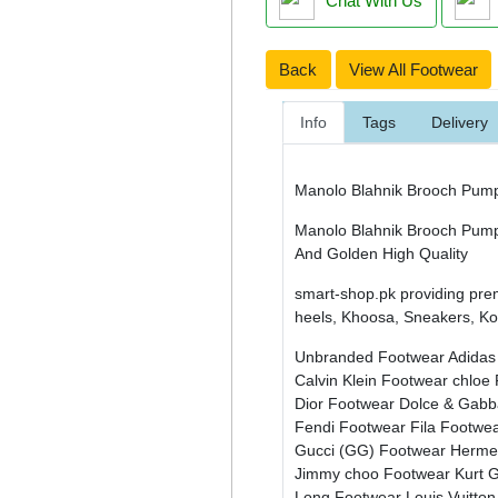
Chat With Us
Back
View All Footwear
Info
Tags
Delivery
Manolo Blahnik Brooch Pum
Manolo Blahnik Brooch Pump /
And Golden High Quality
smart-shop.pk providing pre
heels, Khoosa, Sneakers, Kol
Unbranded Footwear
Adidas
Calvin Klein Footwear
chloe
Dior Footwear
Dolce & Gab
Fendi Footwear
Fila Footwe
Gucci (GG) Footwear
Herme
Jimmy choo Footwear
Kurt 
Long Footwear
Louis Vuitto