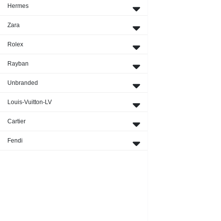
Hermes
Zara
Rolex
Rayban
Unbranded
Louis-Vuitton-LV
Cartier
Fendi