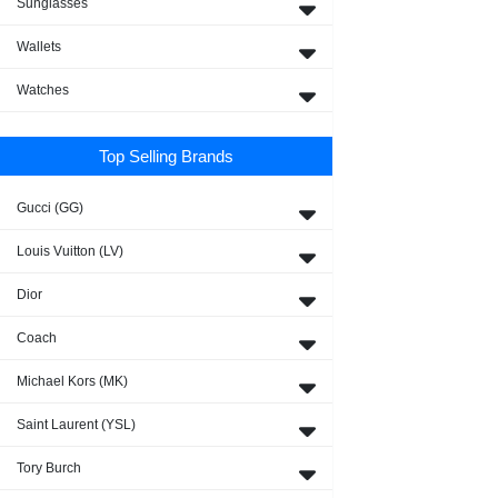
Sunglasses
Wallets
Watches
Top Selling Brands
Gucci (GG)
Louis Vuitton (LV)
Dior
Coach
Michael Kors (MK)
Saint Laurent (YSL)
Tory Burch