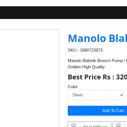
Manolo Bla
SKU : 1680723873
Manolo Blahnik Brooch Pump / F
Golden High Quality
Best Price Rs : 32
Color
Add To Cart