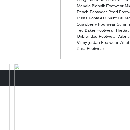
Manolo Blahnik Footwear
Mi
Peach Footwear
Pearl Foot
Puma Footwear
Saint Laure
Strawberry Footwear
Summe
Ted Baker Footwear
TheSat
Unbranded Footwear
Valent
Vinny jordan Footwear
What
Zara Footwear