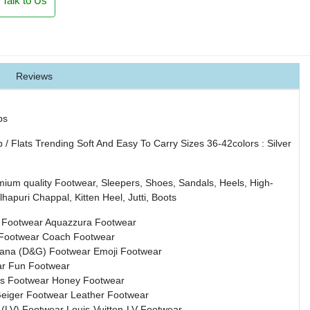
Talk to Us
Reviews
ps
 Flats Trending Soft And Easy To Carry Sizes 36-42colors : Silver
mium quality Footwear, Sleepers, Shoes, Sandals, Heels, High-
hapuri Chappal, Kitten Heel, Jutti, Boots
 Footwear
Aquazzura Footwear
 Footwear
Coach Footwear
bana (D&G) Footwear
Emoji Footwear
ar
Fun Footwear
s Footwear
Honey Footwear
Geiger Footwear
Leather Footwear
n (LV) Footwear
Louis-Vuitton-LV Footwear