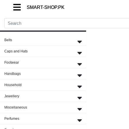
SMART-SHOP.PK
SMART-SHOP.PK
SMART-SHOP.PK
Close Menu
Belts
Caps and Hats
Footwear
Handbags
Household
Jewellery
Miscellaneous
Perfumes