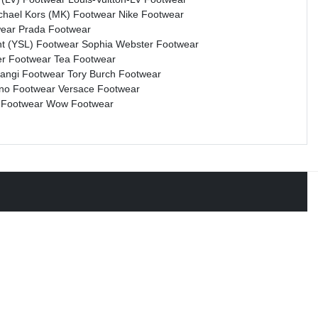
chael Kors (MK) Footwear
Nike Footwear
wear
Prada Footwear
nt (YSL) Footwear
Sophia Webster Footwear
r Footwear
Tea Footwear
rangi Footwear
Tory Burch Footwear
ino Footwear
Versace Footwear
 Footwear
Wow Footwear