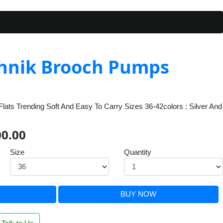
hnik Brooch Pumps
lats Trending Soft And Easy To Carry Sizes 36-42colors : Silver And
00.00
Size
Quantity
BUY NOW