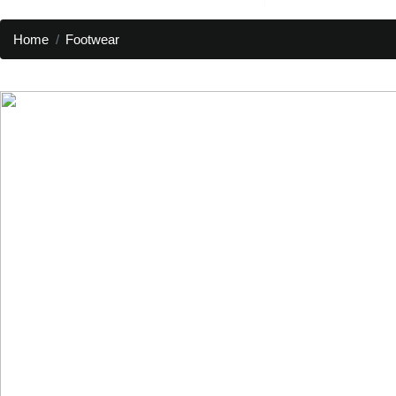
Home
Footwear