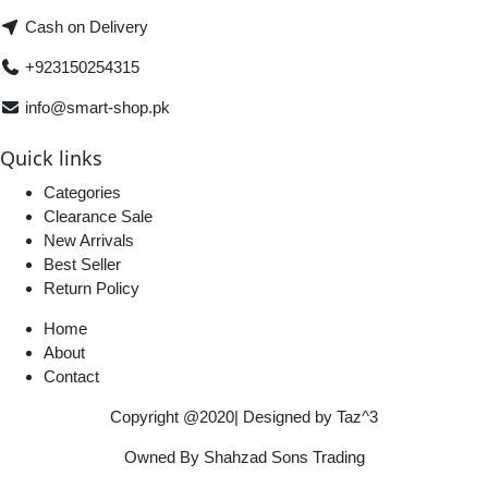
Cash on Delivery
+923150254315
info@smart-shop.pk
Quick links
Categories
Clearance Sale
New Arrivals
Best Seller
Return Policy
Home
About
Contact
Copyright @2020| Designed by
Taz^3
Owned By Shahzad Sons Trading