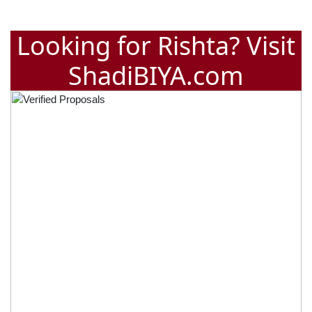
Looking for Rishta? Visit
ShadiBIYA.com