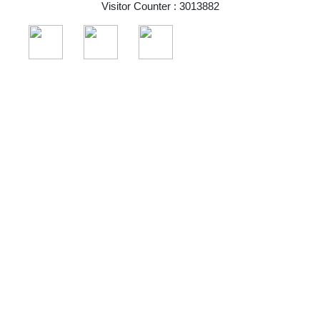
Visitor Counter : 3013882