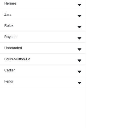
Hermes
Zara
Rolex
Rayban
Unbranded
Louis-Vuitton-LV
Cartier
Fendi