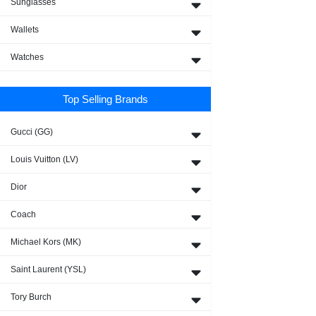
Sunglasses
Wallets
Watches
Top Selling Brands
Gucci (GG)
Louis Vuitton (LV)
Dior
Coach
Michael Kors (MK)
Saint Laurent (YSL)
Tory Burch