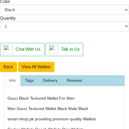
Color
Quantity
Chat With Us
Talk to Us
Back
View All Wallets
Info
Tags
Delivery
Reviews
Gucci Black Textured Wallet For Men
Men Gucci Textured Wallet Black Male Black
smart-shop.pk providing premium quality Wallets