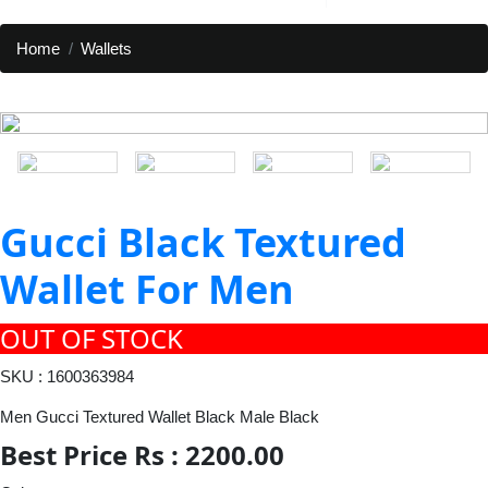
Home
Wallets
Gucci Black Textured
Wallet For Men
OUT OF STOCK
SKU : 1600363984
Men Gucci Textured Wallet Black Male Black
Best Price Rs : 2200.00