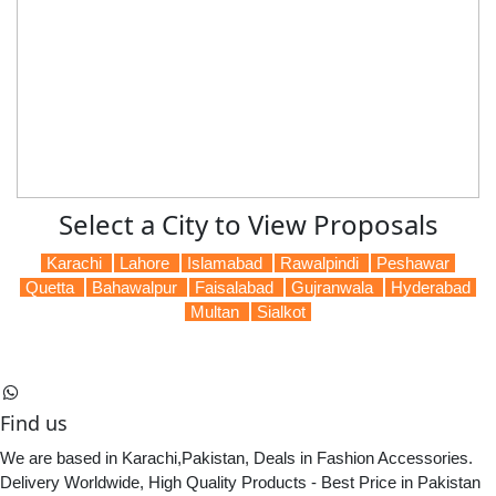
Select a City to View Proposals
Karachi
Lahore
Islamabad
Rawalpindi
Peshawar
Quetta
Bahawalpur
Faisalabad
Gujranwala
Hyderabad
Multan
Sialkot
Find us
We are based in Karachi,Pakistan, Deals in Fashion Accessories.
Delivery Worldwide, High Quality Products - Best Price in Pakistan