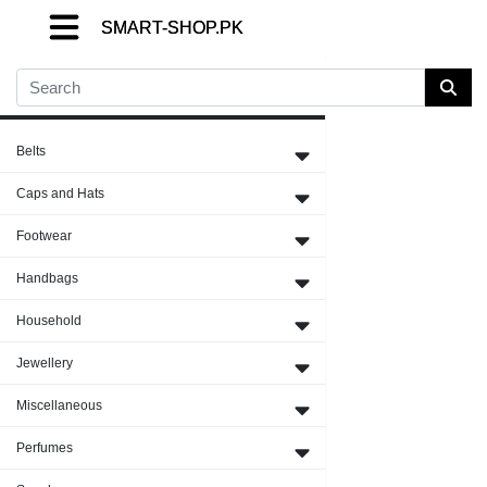
SMART-SHOP.PK
SMART-SHOP.PK
SMART-SHOP.PK
Close Menu
Belts
Caps and Hats
Footwear
Handbags
Household
Jewellery
Miscellaneous
Perfumes