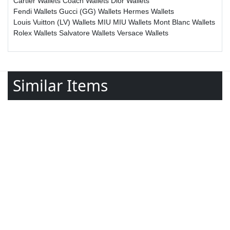
Cartier Wallets
Coach Wallets
Dior Wallets
Fendi Wallets
Gucci (GG) Wallets
Hermes Wallets
Louis Vuitton (LV) Wallets
MIU MIU Wallets
Mont Blanc Wallets
Rolex Wallets
Salvatore Wallets
Versace Wallets
Similar Items