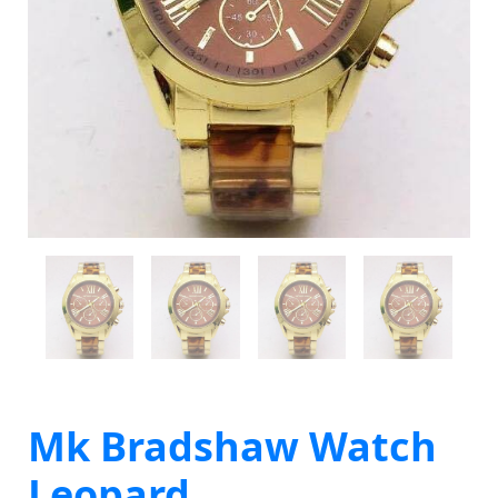
Mk Bradshaw Watch
Leopard