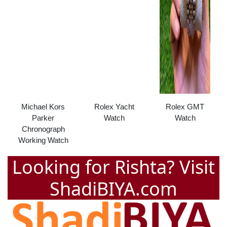
Michael Kors
Rolex Yacht
Rolex GMT
Parker
Watch
Watch
Chronograph
Working Watch
Looking for Rishta? Visit
ShadiBIYA.com