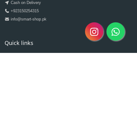
Cash on Delivery
+923150254315
info@smart-shop.pk
Quick links
Categories
Clearance Sale
New Arrivals
Best Seller
Return Policy
Home
About
Contact
Copyright @2020| Designed by
Taz^3
Owned By Shahzad Sons Trading
Visitor Counter : 3020930