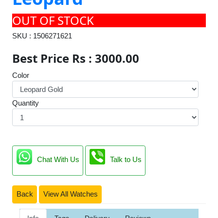
OUT OF STOCK
SKU : 1506271621
Best Price Rs : 3000.00
Color
Quantity
Chat With Us
Talk to Us
Back
View All Watches
Info
Tags
Delivery
Reviews