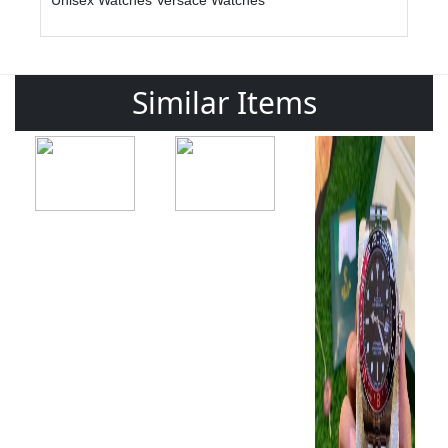
Unisex Watches
Versace Watches
Similar Items