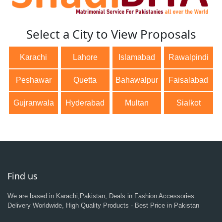
Select a City to View Proposals
Karachi
Lahore
Islamabad
Rawalpindi
Peshawar
Quetta
Bahawalpur
Faisalabad
Gujranwala
Hyderabad
Multan
Sialkot
Find us
We are based in Karachi,Pakistan, Deals in Fashion Accessories.
Delivery Worldwide, High Quality Products - Best Price in Pakistan