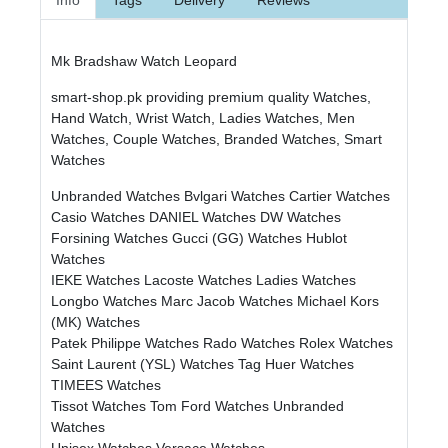
Mk Bradshaw Watch Leopard
smart-shop.pk providing premium quality Watches,
Hand Watch, Wrist Watch, Ladies Watches, Men
Watches, Couple Watches, Branded Watches, Smart
Watches
Unbranded Watches
Bvlgari Watches
Cartier Watches
Casio Watches
DANIEL Watches
DW Watches
Forsining Watches
Gucci (GG) Watches
Hublot
Watches
IEKE Watches
Lacoste Watches
Ladies Watches
Longbo Watches
Marc Jacob Watches
Michael Kors
(MK) Watches
Patek Philippe Watches
Rado Watches
Rolex Watches
Saint Laurent (YSL) Watches
Tag Huer Watches
TIMEES Watches
Tissot Watches
Tom Ford Watches
Unbranded
Watches