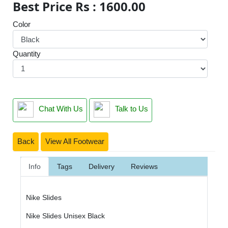
Best Price Rs : 1600.00
Color
Quantity
Chat With Us
Talk to Us
Back
View All Footwear
Info
Tags
Delivery
Reviews
Nike Slides
Nike Slides Unisex Black