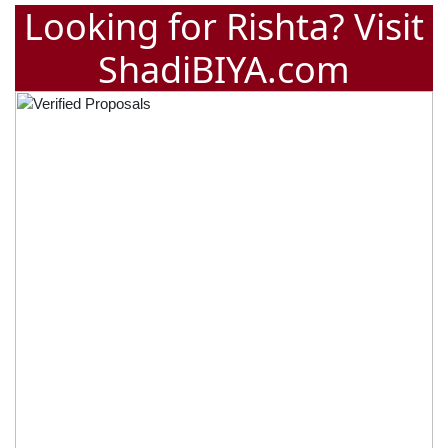
Looking for Rishta? Visit
ShadiBIYA.com