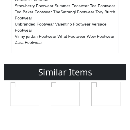
Strawberry Footwear
Summer Footwear
Tea Footwear
Ted Baker Footwear
TheSatrangi Footwear
Tory Burch
Footwear
Unbranded Footwear
Valentino Footwear
Versace
Footwear
Vinny jordan Footwear
What Footwear
Wow Footwear
Zara Footwear
Similar Items