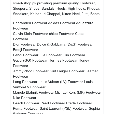
smart-shop.pk providing premium quality Footwear,
Sleepers, Shoes, Sandals, Heels, High-heels, Khoosa,
Sneakers, Kolhapuri Chappal, Kitten Heel, Jutti, Boots
Unbranded Footwear
Adidas Footwear
Aquazzura
Footwear
Calvin Klein Footwear
chloe Footwear
Coach
Footwear
Dior Footwear
Dolce & Gabbana (D&G) Footwear
Emoji Footwear
Fendi Footwear
Fila Footwear
Fun Footwear
Gucci (GG) Footwear
Hermes Footwear
Honey
Footwear
Jimmy choo Footwear
Kurt Geiger Footwear
Leather
Footwear
Long Footwear
Louis Vuitton (LV) Footwear
Louis-
Vuitton-LV Footwear
Manolo Blahnik Footwear
Michael Kors (MK) Footwear
Nike Footwear
Peach Footwear
Pearl Footwear
Prada Footwear
Puma Footwear
Saint Laurent (YSL) Footwear
Sophia
Webster Footwear