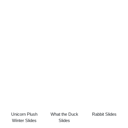
Unicorn Plush
What the Duck
Rabbit Slides
Winter Slides
Slides