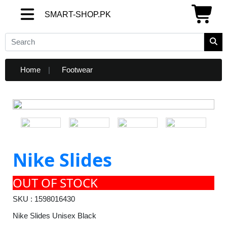
SMART-SHOP.PK
SMART-SHOP.PK
Home
Footwear
Nike Slides
OUT OF STOCK
SKU : 1598016430
Nike Slides Unisex Black