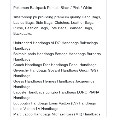
Pokemon Backpack Female Black / Pink / White
smart-shop.pk providing premium quality Hand Bags,
Ladies Bags, Side Bags, Clutches, Leather Bags,
Purse, Fashion Bags, Tote Bags, Branded Bags,
Backpacks,
Unbranded Handbags
ALDO Handbags
Balenciaga
Handbags
Balmain paris Handbags
Bottega Handbags
Burberry
Handbags
Coach Handbags
Dior Handbags
Fendi Handbags
Givenchy Handbags
Goyard Handbags
Gucci (GG)
Handbags
Guess Handbags
Hermes Handbags
Jacquemus
Handbags
Lacoste Handbags
Longbo Handbags
LORO PIANA
Handbags
Louboutin Handbags
Louis Vuitton (LV) Handbags
Louis-Vuitton-LV Handbags
Marc Jacob Handbags
Michael Kors (MK) Handbags