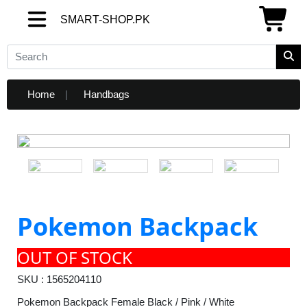
SMART-SHOP.PK
SMART-SHOP.PK
Home
Handbags
Pokemon Backpack
OUT OF STOCK
SKU : 1565204110
Pokemon Backpack Female Black / Pink / White