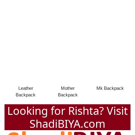
Leather
Mother
Mk Backpack
Backpack
Backpack
Looking for Rishta? Visit
ShadiBIYA.com