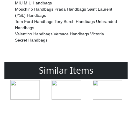
MIU MIU Handbags
Moschino Handbags
Prada Handbags
Saint Laurent
(YSL) Handbags
Tom Ford Handbags
Tory Burch Handbags
Unbranded
Handbags
Valentino Handbags
Versace Handbags
Victoria
Secret Handbags
Similar Items