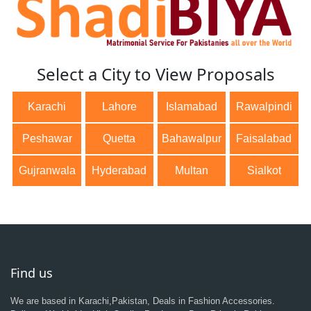
Select a City to View Proposals
Karachi
Lahore
Islamabad
Rawalpindi
Peshawar
Quetta
Bahawalpur
Faisalabad
Gujranwala
Hyderabad
Multan
Sialkot
Find us
We are based in Karachi,Pakistan, Deals in Fashion Accessories.