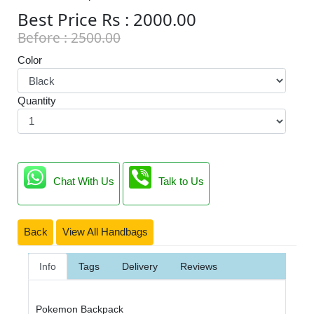
Best Price Rs : 2000.00
Before : 2500.00
Color
Quantity
Chat With Us
Talk to Us
Back
View All Handbags
Info
Tags
Delivery
Reviews
Pokemon Backpack