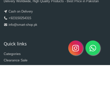
Delivery Worldwide, High Quality Products - Best Price in Pakistan
Cash on Delivery
+923150254315
info@smart-shop.pk
Quick links
Categories
Clearance Sale
New Arrivals
Best Seller
Return Policy
Home
About
Contact
Copyright @2020| Designed by
Taz^3
Owned By Shahzad Sons Trading