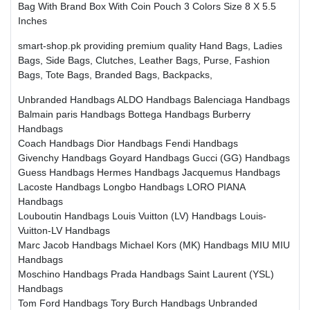
Bag With Brand Box With Coin Pouch 3 Colors Size 8 X 5.5
Inches
smart-shop.pk providing premium quality Hand Bags, Ladies
Bags, Side Bags, Clutches, Leather Bags, Purse, Fashion
Bags, Tote Bags, Branded Bags, Backpacks,
Unbranded Handbags
ALDO Handbags
Balenciaga Handbags
Balmain paris Handbags
Bottega Handbags
Burberry
Handbags
Coach Handbags
Dior Handbags
Fendi Handbags
Givenchy Handbags
Goyard Handbags
Gucci (GG) Handbags
Guess Handbags
Hermes Handbags
Jacquemus Handbags
Lacoste Handbags
Longbo Handbags
LORO PIANA
Handbags
Louboutin Handbags
Louis Vuitton (LV) Handbags
Louis-
Vuitton-LV Handbags
Marc Jacob Handbags
Michael Kors (MK) Handbags
MIU MIU
Handbags
Moschino Handbags
Prada Handbags
Saint Laurent (YSL)
Handbags
Tom Ford Handbags
Tory Burch Handbags
Unbranded