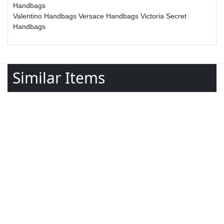
Handbags
Valentino Handbags
Versace Handbags
Victoria Secret
Handbags
Similar Items