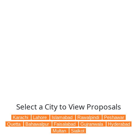
Select a City to View Proposals
Karachi
Lahore
Islamabad
Rawalpindi
Peshawar
Quetta
Bahawalpur
Faisalabad
Gujranwala
Hyderabad
Multan
Sialkot