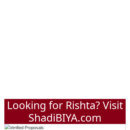
Looking for Rishta? Visit
ShadiBIYA.com