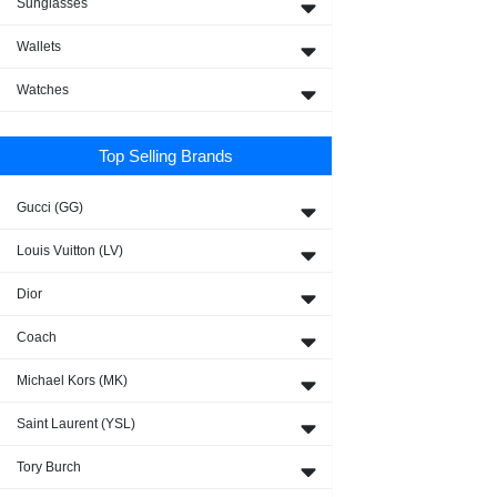
Sunglasses
Wallets
Watches
Top Selling Brands
Gucci (GG)
Louis Vuitton (LV)
Dior
Coach
Michael Kors (MK)
Saint Laurent (YSL)
Tory Burch