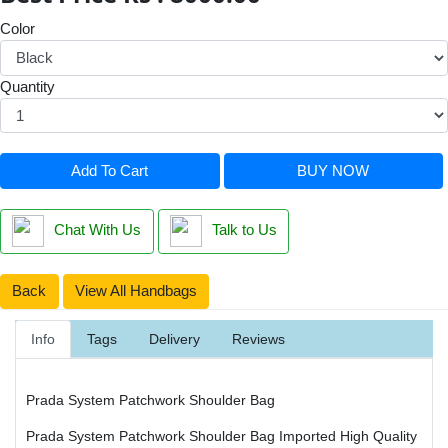
Color
Quantity
Add To Cart
BUY NOW
Chat With Us
Talk to Us
Back
View All Handbags
Info
Tags
Delivery
Reviews
Prada System Patchwork Shoulder Bag
Prada System Patchwork Shoulder Bag Imported High Quality