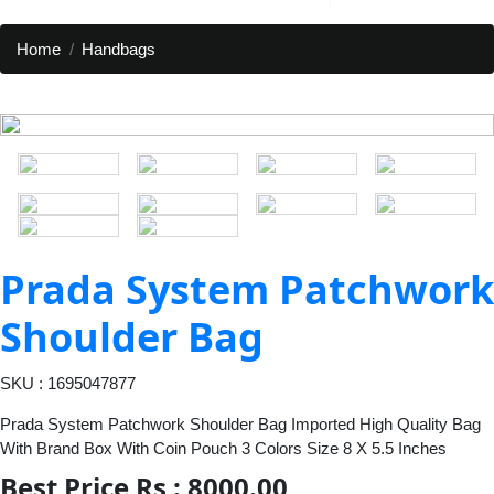
Home
Handbags
Prada System Patchwork
Shoulder Bag
SKU : 1695047877
Prada System Patchwork Shoulder Bag Imported High Quality Bag
With Brand Box With Coin Pouch 3 Colors Size 8 X 5.5 Inches
Best Price Rs : 8000.00