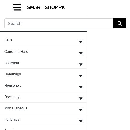
SMART-SHOP.PK
SMART-SHOP.PK
SMART-SHOP.PK
Close Menu
Belts
Caps and Hats
Footwear
Handbags
Household
Jewellery
Miscellaneous
Perfumes