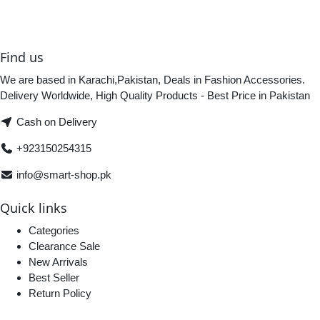
Find us
We are based in Karachi,Pakistan, Deals in Fashion Accessories.
Delivery Worldwide, High Quality Products - Best Price in Pakistan
Cash on Delivery
+923150254315
info@smart-shop.pk
Quick links
Categories
Clearance Sale
New Arrivals
Best Seller
Return Policy
Home