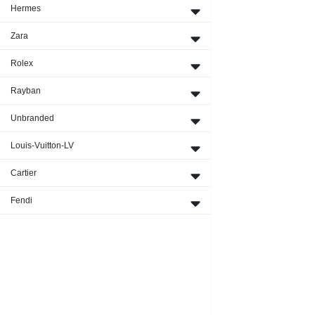
Hermes
Zara
Rolex
Rayban
Unbranded
Louis-Vuitton-LV
Cartier
Fendi