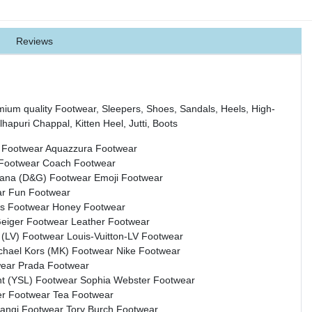
Reviews
mium quality Footwear, Sleepers, Shoes, Sandals, Heels, High-
hapuri Chappal, Kitten Heel, Jutti, Boots
 Footwear
Aquazzura Footwear
 Footwear
Coach Footwear
bana (D&G) Footwear
Emoji Footwear
ar
Fun Footwear
s Footwear
Honey Footwear
Geiger Footwear
Leather Footwear
n (LV) Footwear
Louis-Vuitton-LV Footwear
chael Kors (MK) Footwear
Nike Footwear
wear
Prada Footwear
nt (YSL) Footwear
Sophia Webster Footwear
r Footwear
Tea Footwear
rangi Footwear
Tory Burch Footwear