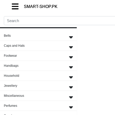
SMART-SHOP.PK
SMART-SHOP.PK
SMART-SHOP.PK
Close Menu
Belts
Caps and Hats
Footwear
Handbags
Household
Jewellery
Miscellaneous
Perfumes