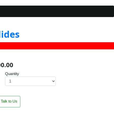
lides
00.00
Quantity
Talk to Us