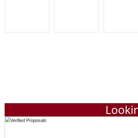
Lookin