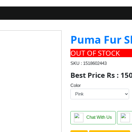
Puma Fur S
OUT OF STOCK
SKU : 1518602443
Best Price Rs : 15
Color
Chat With Us