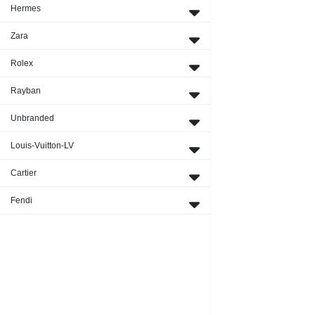
Hermes
Zara
Rolex
Rayban
Unbranded
Louis-Vuitton-LV
Cartier
Fendi