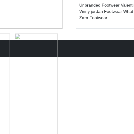
Unbranded Footwear
Valent
Vinny jordan Footwear
What
Zara Footwear