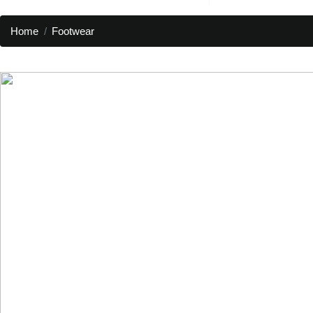
Home
Footwear