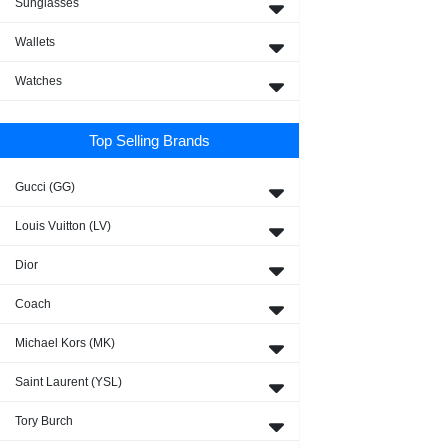
Sunglasses
Wallets
Watches
Top Selling Brands
Gucci (GG)
Louis Vuitton (LV)
Dior
Coach
Michael Kors (MK)
Saint Laurent (YSL)
Tory Burch