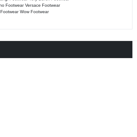
ino Footwear
Versace Footwear
 Footwear
Wow Footwear