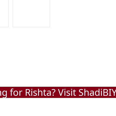
g for Rishta? Visit
ShadiBI