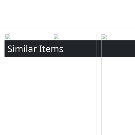
Similar Items