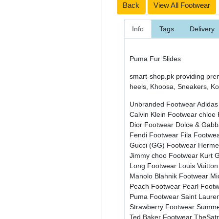
Back
View All Footwear
Info
Tags
Delivery
Puma Fur Slides
smart-shop.pk providing pre
heels, Khoosa, Sneakers, Kol
Unbranded Footwear
Adidas
Calvin Klein Footwear
chloe
Dior Footwear
Dolce & Gab
Fendi Footwear
Fila Footwe
Gucci (GG) Footwear
Herme
Jimmy choo Footwear
Kurt 
Long Footwear
Louis Vuitto
Manolo Blahnik Footwear
Mi
Peach Footwear
Pearl Foot
Puma Footwear
Saint Laure
Strawberry Footwear
Summe
Ted Baker Footwear
TheSat