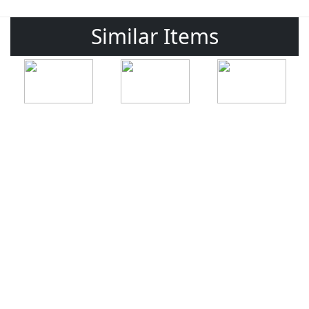
Similar Items