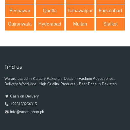
Peshawar
Quetta
Bahawalpur
Faisalabad
Gujranwala
Hyderabad
Multan
Sialkot
Find us
We are based in Karachi,Pakistan, Deals in Fashion Accessories.
Delivery Worldwide, High Quality Products - Best Price in Pakistan
Cash on Delivery
+923150254315
info@smart-shop.pk