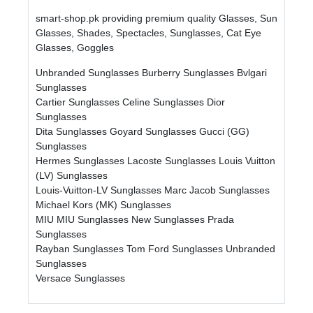
smart-shop.pk providing premium quality Glasses, Sun
Glasses, Shades, Spectacles, Sunglasses, Cat Eye
Glasses, Goggles
Unbranded Sunglasses
Burberry Sunglasses
Bvlgari
Sunglasses
Cartier Sunglasses
Celine Sunglasses
Dior
Sunglasses
Dita Sunglasses
Goyard Sunglasses
Gucci (GG)
Sunglasses
Hermes Sunglasses
Lacoste Sunglasses
Louis Vuitton
(LV) Sunglasses
Louis-Vuitton-LV Sunglasses
Marc Jacob Sunglasses
Michael Kors (MK) Sunglasses
MIU MIU Sunglasses
New Sunglasses
Prada
Sunglasses
Rayban Sunglasses
Tom Ford Sunglasses
Unbranded
Sunglasses
Versace Sunglasses