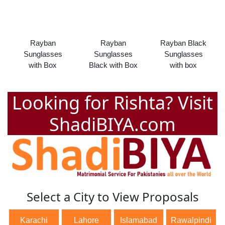
Rayban
Rayban
Rayban Black
Sunglasses
Sunglasses
Sunglasses
with Box
Black with Box
with box
Looking for Rishta? Visit
ShadiBIYA.com
Select a City to View Proposals
Karachi
Lahore
Islamabad
Rawalpindi