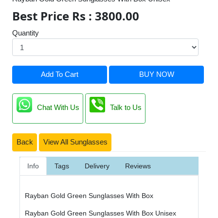
Best Price Rs : 3800.00
Quantity
Add To Cart
BUY NOW
Chat With Us
Talk to Us
Back
View All Sunglasses
Info
Tags
Delivery
Reviews
Rayban Gold Green Sunglasses With Box
Rayban Gold Green Sunglasses With Box Unisex