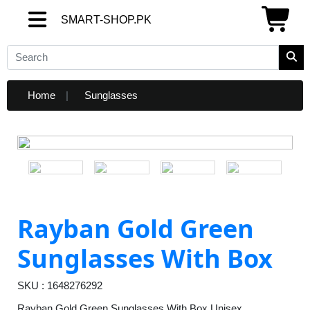
SMART-SHOP.PK
SMART-SHOP.PK
Home
Sunglasses
Rayban Gold Green
Sunglasses With Box
SKU : 1648276292
Rayban Gold Green Sunglasses With Box Unisex