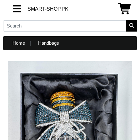
SMART-SHOP.PK
SMART-SHOP.PK
Home
Handbags