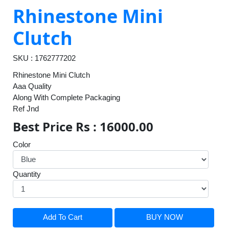
Rhinestone Mini
Clutch
SKU : 1762777202
Rhinestone Mini Clutch
Aaa Quality
Along With Complete Packaging
Ref Jnd
Best Price Rs : 16000.00
Color
Quantity
Add To Cart
BUY NOW