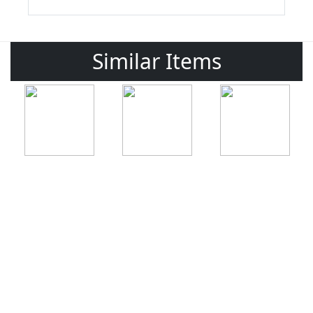
Similar Items