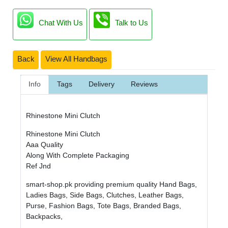
Chat With Us
Talk to Us
Back
View All Handbags
Info
Tags
Delivery
Reviews
Rhinestone Mini Clutch
Rhinestone Mini Clutch
Aaa Quality
Along With Complete Packaging
Ref Jnd
smart-shop.pk providing premium quality Hand Bags,
Ladies Bags, Side Bags, Clutches, Leather Bags,
Purse, Fashion Bags, Tote Bags, Branded Bags,
Backpacks,