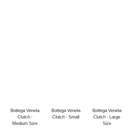
Bottega Veneta
Bottega Veneta
Gents Men
Clutch - Small
Clutch - Large
clutch
Size