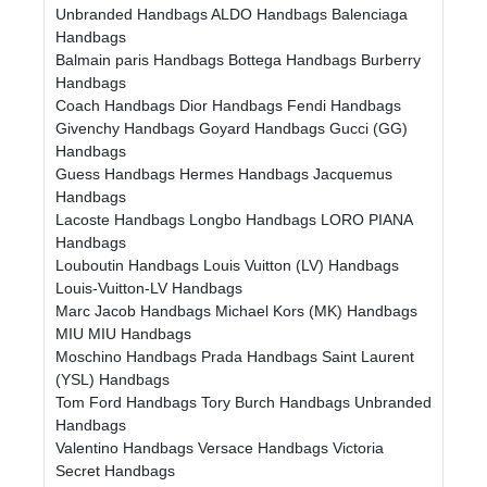
Unbranded Handbags
ALDO Handbags
Balenciaga
Handbags
Balmain paris Handbags
Bottega Handbags
Burberry
Handbags
Coach Handbags
Dior Handbags
Fendi Handbags
Givenchy Handbags
Goyard Handbags
Gucci (GG)
Handbags
Guess Handbags
Hermes Handbags
Jacquemus
Handbags
Lacoste Handbags
Longbo Handbags
LORO PIANA
Handbags
Louboutin Handbags
Louis Vuitton (LV) Handbags
Louis-Vuitton-LV Handbags
Marc Jacob Handbags
Michael Kors (MK) Handbags
MIU MIU Handbags
Moschino Handbags
Prada Handbags
Saint Laurent
(YSL) Handbags
Tom Ford Handbags
Tory Burch Handbags
Unbranded
Handbags
Valentino Handbags
Versace Handbags
Victoria
Secret Handbags