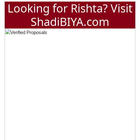
Looking for Rishta? Visit
ShadiBIYA.com