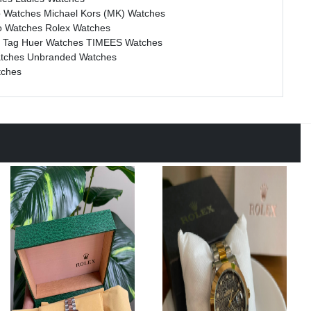
b Watches
Michael Kors (MK) Watches
o Watches
Rolex Watches
s
Tag Huer Watches
TIMEES Watches
atches
Unbranded Watches
tches