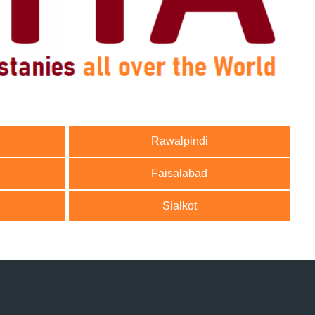
Rawalpindi
Faisalabad
Sialkot