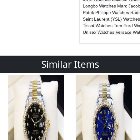
Longbo Watches
Marc Jaco
Patek Philippe Watches
Rad
Saint Laurent (YSL) Watche
Tissot Watches
Tom Ford W
Unisex Watches
Versace Wa
Similar Items