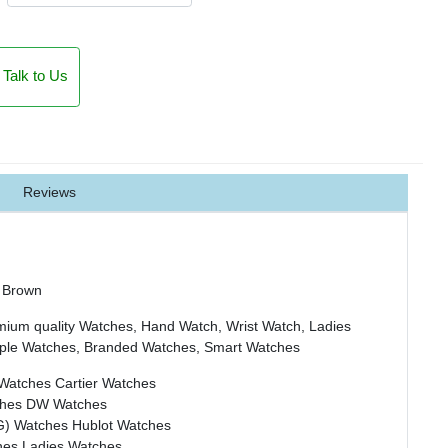
Talk to Us
Reviews
 Brown
mium quality Watches, Hand Watch, Wrist Watch, Ladies
ple Watches, Branded Watches, Smart Watches
 Watches
Cartier Watches
ches
DW Watches
G) Watches
Hublot Watches
hes
Ladies Watches