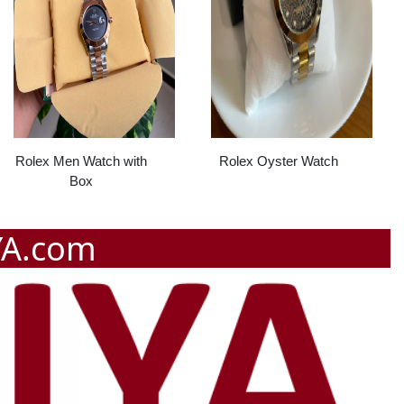
Rolex Men Watch with
Rolex Oyster Watch
Box
YA.com