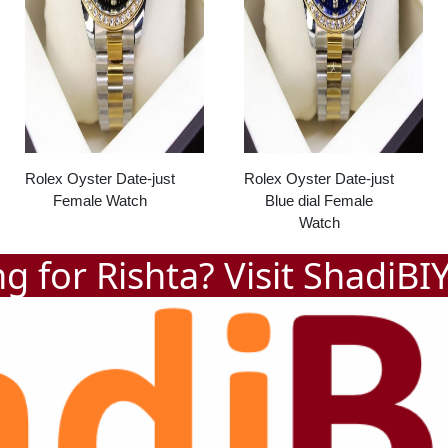
Rolex Oyster Date-just
Rolex Oyster Date-just
Female Watch
Blue dial Female
Watch
g for Rishta? Visit
ShadiBI