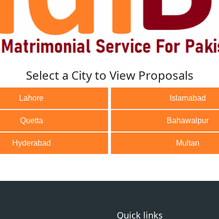
Select a City to View Proposals
Lahore
Islamabad
Quetta
Bahawalpur
Hyderabad
Multan
Quick links