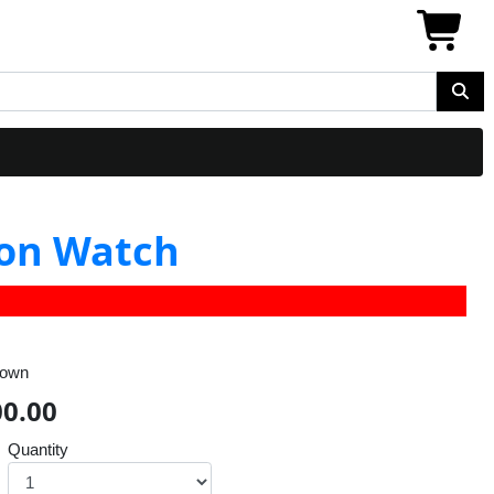
ion Watch
rown
00.00
Quantity