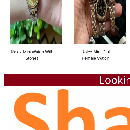
Rolex Mini Watch With
Rolex Mini Dial
Stones
Female Watch
Lookin