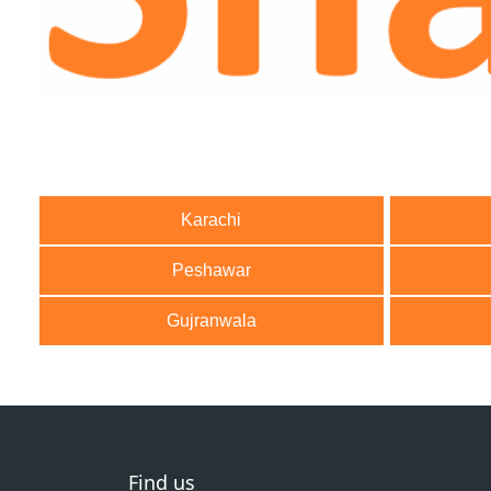
Karachi
Peshawar
Gujranwala
Find us