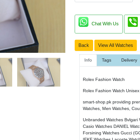
Chat With Us
Back
View All Watches
Info
Tags
Delivery
Rolex Fashion Watch
Rolex Fashion Watch Unisex
smart-shop.pk providing pre
Watches, Men Watches, Cou
Unbranded Watches
Bvlgari
Casio Watches
DANIEL Wat
Forsining Watches
Gucci (G
IEKE Watches
Lacoste Watc