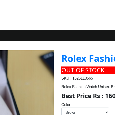
Rolex Fash
OUT OF STOCK
SKU : 1526113565
Rolex Fashion Watch Unisex B
Best Price Rs : 16
Color